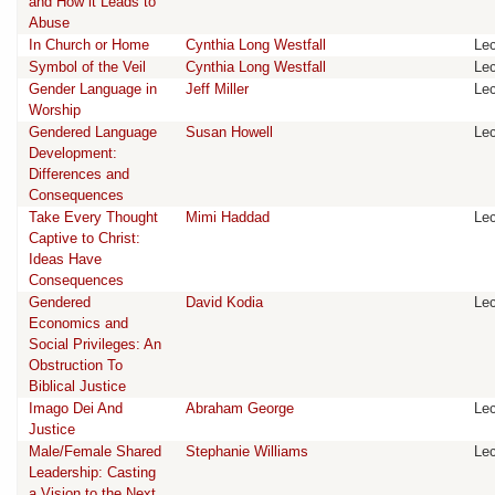
and How it Leads to
Abuse
In Church or Home
Cynthia Long Westfall
Lec
Symbol of the Veil
Cynthia Long Westfall
Lec
Gender Language in
Jeff Miller
Lec
Worship
Gendered Language
Susan Howell
Lec
Development:
Differences and
Consequences
Take Every Thought
Mimi Haddad
Lec
Captive to Christ:
Ideas Have
Consequences
Gendered
David Kodia
Lec
Economics and
Social Privileges: An
Obstruction To
Biblical Justice
Imago Dei And
Abraham George
Lec
Justice
Male/Female Shared
Stephanie Williams
Lec
Leadership: Casting
a Vision to the Next