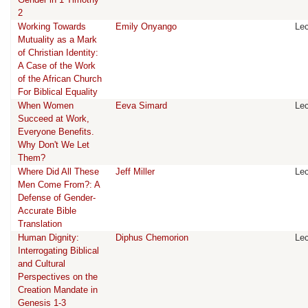
2
Working Towards
Emily Onyango
Lec
Mutuality as a Mark
of Christian Identity:
A Case of the Work
of the African Church
For Biblical Equality
When Women
Eeva Simard
Lec
Succeed at Work,
Everyone Benefits.
Why Don't We Let
Them?
Where Did All These
Jeff Miller
Lec
Men Come From?: A
Defense of Gender-
Accurate Bible
Translation
Human Dignity:
Diphus Chemorion
Lec
Interrogating Biblical
and Cultural
Perspectives on the
Creation Mandate in
Genesis 1-3