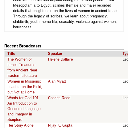
Mesopotamia to Egypt, scribes (female and male) recorded
details that enlighten us on the lives of women in ancient Israel.
Through the legacy of scribes, we learn about pregnancy,
childbirth, youth, home life, sexuality, violence against women,
barrenness,...
Recent Broadcasts
Title
Speaker
Ty
The Women of
Hélène Dallaire
Lec
Israel: Treasures
from Ancient Near
Eastern Literature
Women in Missions:
Alan Myatt
Lec
Leaders on the Field,
but Not at Home
Words for God 101:
Charles Read
Lec
An Introduction to
Gendered Language
and Imagery in
Scripture
Her Story Alone:
Nijay K. Gupta
Lec