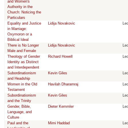
and Women's
Authority in the
Church: Noticing the
Particulars
Equality and Justice
Lidija Novakovic
Lec
in Marriage:
Oxymoron or a
Biblical Ideal
There is No Longer
Lidija Novakovic
Lec
Male and Female
Theology of Gender
Richard Howell
Lec
Identity as Distinct
and Interdependent
Subordinationism
Kevin Giles
Lec
and Headship
Women in the Old
Havilah Dharamraj
Lec
Testament
Subordinationism
Kevin Giles
Lec
and the Trinity
Gender, Bible,
Dieter Kemmler
Lec
Language, and
Culture
Paul and the
Mimi Haddad
Lec