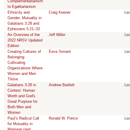
Complementarianism
to Egalitarianism
Ethnicity and
Craig Keener
Lec
Gender: Mutuality in
Galatians 3:28 and
Ephesians 5:21–33
An Overview of the
Jeff Miller
Lec
2022 NRSV Updated
Edition
Creating Cultures of
Eeva Simard
Lec
Belonging:
Cultivating
Organizations Where
Women and Men
Thrive
Galatians 3:28 in
Andrew Bartlett
Lec
Context: Human
Worth and God's
Great Purpose for
Both Men and
Women
Paul’s Radical Call
Ronald W. Pierce
Lec
for Mutuality in
Marriage (and