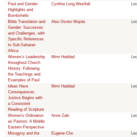
Paul and Gender:
Cynthia Long Westfall
Lec
Highlights and
Bombshells
Bible Translation and
Aloo Osotsi Mojola
Lec
Gender: Successes
and Challenges, with
Specific References
to Sub-Saharan
Africa
Women’s Leadership
Mimi Haddad
Lec
throughout Church
History: Following
the Teachings and
Examples of Paul
Ideas Have
Mimi Haddad
Lec
Consequences:
Justice Begins with
a Consistent
Reading of Scripture
Women's Ordination
Anne Zaki
Lec
as Pastors: A Middle
Eastern Perspective
Misogyny and the
Eugene Cho
Lec