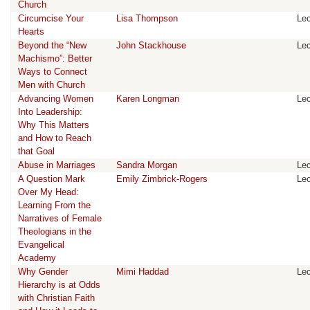
Church
Circumcise Your
Lisa Thompson
Lec
Hearts
Beyond the “New
John Stackhouse
Lec
Machismo”: Better
Ways to Connect
Men with Church
Advancing Women
Karen Longman
Lec
Into Leadership:
Why This Matters
and How to Reach
that Goal
Abuse in Marriages
Sandra Morgan
Lec
A Question Mark
Emily Zimbrick-Rogers
Lec
Over My Head:
Learning From the
Narratives of Female
Theologians in the
Evangelical
Academy
Why Gender
Mimi Haddad
Lec
Hierarchy is at Odds
with Christian Faith