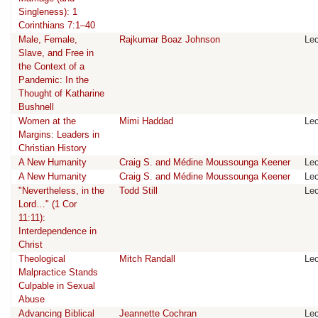
Singleness): 1
Corinthians 7:1–40
Male, Female,
Rajkumar Boaz Johnson
Lec
Slave, and Free in
the Context of a
Pandemic: In the
Thought of Katharine
Bushnell
Women at the
Mimi Haddad
Lec
Margins: Leaders in
Christian History
A New Humanity
Craig S. and Médine Moussounga Keener
Lec
A New Humanity
Craig S. and Médine Moussounga Keener
Lec
"Nevertheless, in the
Todd Still
Lec
Lord…" (1 Cor
11:11):
Interdependence in
Christ
Theological
Mitch Randall
Lec
Malpractice Stands
Culpable in Sexual
Abuse
Advancing Biblical
Jeannette Cochran
Lec