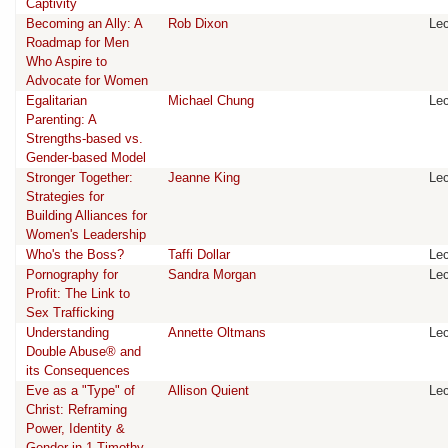
Captivity
Becoming an Ally: A
Rob Dixon
Lec
Roadmap for Men
Who Aspire to
Advocate for Women
Egalitarian
Michael Chung
Lec
Parenting: A
Strengths-based vs.
Gender-based Model
Stronger Together:
Jeanne King
Lec
Strategies for
Building Alliances for
Women's Leadership
Who's the Boss?
Taffi Dollar
Lec
Pornography for
Sandra Morgan
Lec
Profit: The Link to
Sex Trafficking
Understanding
Annette Oltmans
Lec
Double Abuse® and
its Consequences
Eve as a "Type" of
Allison Quient
Lec
Christ: Reframing
Power, Identity &
Gender in 1 Timothy