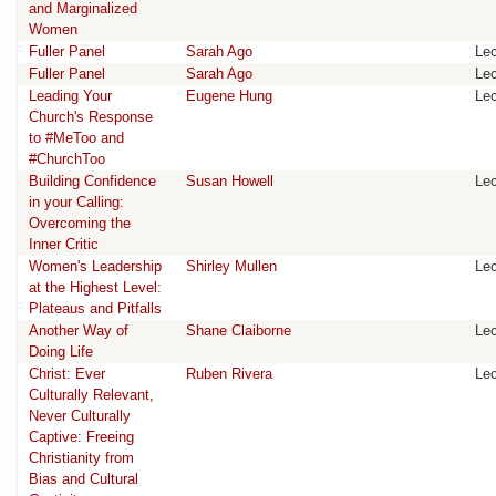
and Marginalized
Women
Fuller Panel
Sarah Ago
Lec
Fuller Panel
Sarah Ago
Lec
Leading Your
Eugene Hung
Lec
Church's Response
to #MeToo and
#ChurchToo
Building Confidence
Susan Howell
Lec
in your Calling:
Overcoming the
Inner Critic
Women's Leadership
Shirley Mullen
Lec
at the Highest Level:
Plateaus and Pitfalls
Another Way of
Shane Claiborne
Lec
Doing Life
Christ: Ever
Ruben Rivera
Lec
Culturally Relevant,
Never Culturally
Captive: Freeing
Christianity from
Bias and Cultural