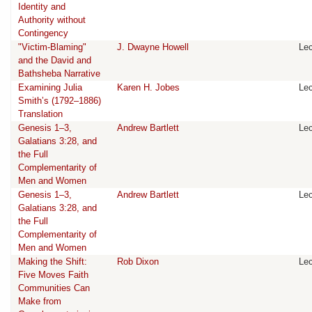
Identity and
Authority without
Contingency
"Victim-Blaming"
J. Dwayne Howell
Lec
and the David and
Bathsheba Narrative
Examining Julia
Karen H. Jobes
Lec
Smith’s (1792–1886)
Translation
Genesis 1–3,
Andrew Bartlett
Lec
Galatians 3:28, and
the Full
Complementarity of
Men and Women
Genesis 1–3,
Andrew Bartlett
Lec
Galatians 3:28, and
the Full
Complementarity of
Men and Women
Making the Shift:
Rob Dixon
Lec
Five Moves Faith
Communities Can
Make from