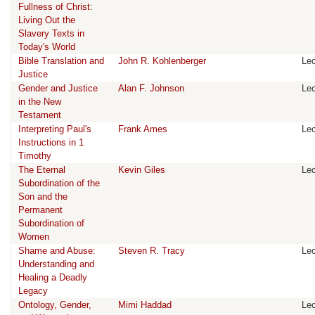
Fullness of Christ:
Living Out the
Slavery Texts in
Today's World
Bible Translation and
John R. Kohlenberger
Lec
Justice
Gender and Justice
Alan F. Johnson
Lec
in the New
Testament
Interpreting Paul's
Frank Ames
Lec
Instructions in 1
Timothy
The Eternal
Kevin Giles
Lec
Subordination of the
Son and the
Permanent
Subordination of
Women
Shame and Abuse:
Steven R. Tracy
Lec
Understanding and
Healing a Deadly
Legacy
Ontology, Gender,
Mimi Haddad
Lec