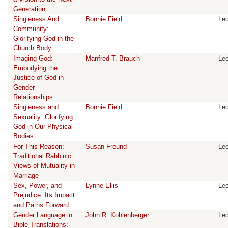
Generation
Singleness And
Bonnie Field
Lec
Community:
Glorifying God in the
Church Body
Imaging God:
Manfred T. Brauch
Lec
Embodying the
Justice of God in
Gender
Relationships
Singleness and
Bonnie Field
Lec
Sexuality: Glorifying
God in Our Physical
Bodies
For This Reason:
Susan Freund
Lec
Traditional Rabbinic
Views of Mutuality in
Marriage
Sex, Power, and
Lynne Ellis
Lec
Prejudice: Its Impact
and Paths Forward
Gender Language in
John R. Kohlenberger
Lec
Bible Translations: