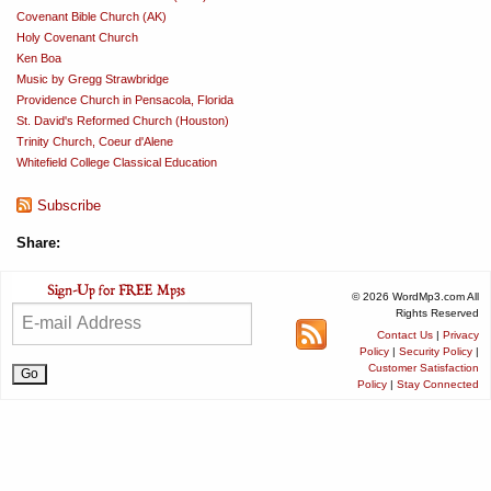
Covenant Bible Church (AK)
Holy Covenant Church
Ken Boa
Music by Gregg Strawbridge
Providence Church in Pensacola, Florida
St. David's Reformed Church (Houston)
Trinity Church, Coeur d'Alene
Whitefield College Classical Education
Subscribe
Share:
© 2026 WordMp3.com All
Rights Reserved
Contact Us
|
Privacy
Policy
|
Security Policy
|
Customer Satisfaction
Policy
|
Stay Connected