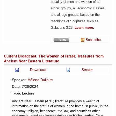
equality of men and women of all
ethnic groups, all economic classes,
and all age groups, based on the
teachings of Scriptures such as
Galatians 3:28
.
Learn more.
Subscribe
Current Broadcast: The Women of Israel: Treasures from
Ancient Near Eastern Literature
Download
Stream
Speaker:
Hélène Dallaire
Date: 7/26/2024
Type: Lecture
Ancient Near Eastern (ANE) literature provides a wealth of
information on the status of women in the home, in public, in the
economy, religion, healthcare, the law, and countless other
contexts in Israel and beyond during the biblical period. From