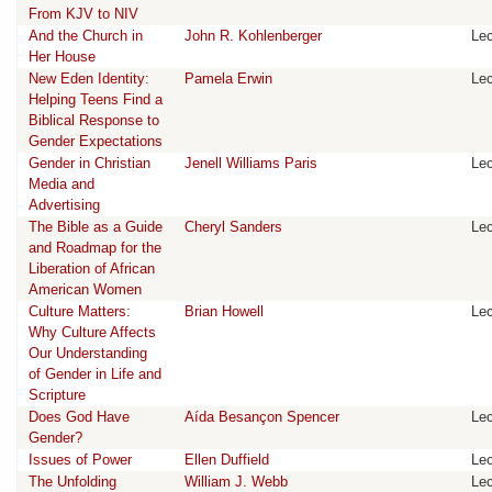
From KJV to NIV
And the Church in
John R. Kohlenberger
Lec
Her House
New Eden Identity:
Pamela Erwin
Lec
Helping Teens Find a
Biblical Response to
Gender Expectations
Gender in Christian
Jenell Williams Paris
Lec
Media and
Advertising
The Bible as a Guide
Cheryl Sanders
Lec
and Roadmap for the
Liberation of African
American Women
Culture Matters:
Brian Howell
Lec
Why Culture Affects
Our Understanding
of Gender in Life and
Scripture
Does God Have
Aída Besançon Spencer
Lec
Gender?
Issues of Power
Ellen Duffield
Lec
The Unfolding
William J. Webb
Lec