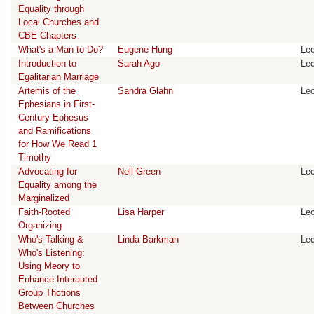
Equality through
Local Churches and
CBE Chapters
What's a Man to Do?
Eugene Hung
Lec
Introduction to
Sarah Ago
Lec
Egalitarian Marriage
Artemis of the
Sandra Glahn
Lec
Ephesians in First-
Century Ephesus
and Ramifications
for How We Read 1
Timothy
Advocating for
Nell Green
Lec
Equality among the
Marginalized
Faith-Rooted
Lisa Harper
Lec
Organizing
Who's Talking &
Linda Barkman
Lec
Who's Listening:
Using Meory to
Enhance Interauted
Group Thctions
Between Churches