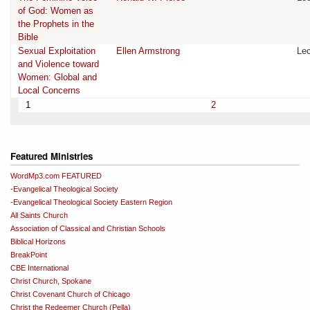
of God: Women as
the Prophets in the
Bible
Sexual Exploitation
Ellen Armstrong
Lec
and Violence toward
Women: Global and
Local Concerns
1
2
Featured Ministries
WordMp3.com FEATURED
-Evangelical Theological Society
-Evangelical Theological Society Eastern Region
All Saints Church
Association of Classical and Christian Schools
Biblical Horizons
BreakPoint
CBE International
Christ Church, Spokane
Christ Covenant Church of Chicago
Christ the Redeemer Church (Pella)