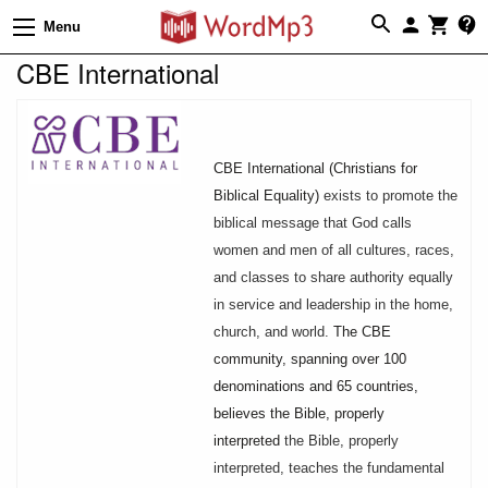
Menu
CBE International
CBE International (Christians for
Biblical Equality)
exists to promote the
biblical message that God calls
women and men of all cultures, races,
and classes to share authority equally
in service and leadership in the home,
church, and world.
The CBE
community, spanning over 100
denominations and 65 countries,
believes the Bible, properly
interpreted
the Bible, properly
interpreted, teaches the fundamental