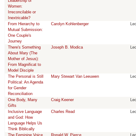
Leadership of
Women:
Irreconcilable or
Inextricable?
From Hierarchy to
Carolyn Kohlenberger
Lec
Mutual Submission:
One Couple's
Journey
There's Something
Joseph B. Modica
Lec
About Mary (The
Mother of Jesus):
From Magnificat to
Model Disciple
The Personal is Still
Mary Stewart Van Leeuwen
Lec
Political: An Agenda
for Gender
Reconciliation
One Body, Many
Craig Keener
Lec
Gifts
Inclusive Language
Charles Read
Lec
and God: How
Language Helps Us
Think Biblically
The Feminine Voice
Ronald W. Pierce
Lec