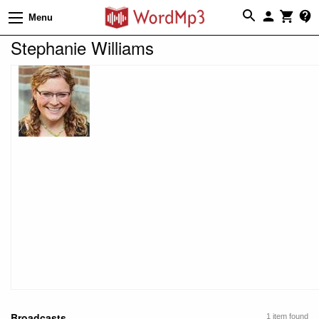
Menu
Stephanie Williams
Broadcasts
1 item found