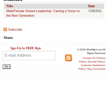
Title
Date
Male/Female Shared Leadership: Casting a Vision to
7/28/2011
the Next Generation
Subscribe
Share:
© 2026 WordMp3.com All
Rights Reserved
Contact Us
|
Privacy
Policy
|
Security Policy
|
Customer Satisfaction
Policy
|
Stay Connected