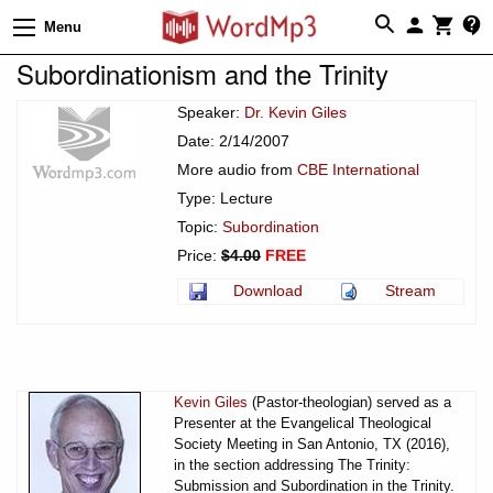
Menu
Subordinationism and the Trinity
Speaker:
Dr. Kevin Giles
Date: 2/14/2007
More audio from
CBE International
Type: Lecture
Topic:
Subordination
Price:
$4.00
FREE
Download
Stream
Kevin Giles
(Pastor-theologian) served as a
Presenter at the Evangelical Theological
Society Meeting in San Antonio, TX (2016),
in the section addressing The Trinity:
Submission and Subordination in the Trinity.