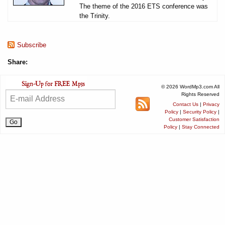
The theme of the 2016 ETS conference was
the Trinity.
Subscribe
Share:
© 2026 WordMp3.com All
Rights Reserved
Contact Us
|
Privacy
Policy
|
Security Policy
|
Customer Satisfaction
Policy
|
Stay Connected