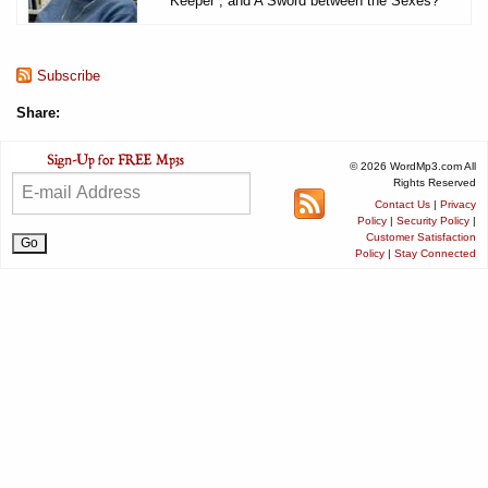
Keeper , and A Sword between the Sexes?
Subscribe
Share:
© 2026 WordMp3.com All
Rights Reserved
Contact Us
|
Privacy
Policy
|
Security Policy
|
Customer Satisfaction
Policy
|
Stay Connected