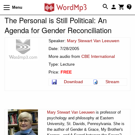
Menu
The Personal is Still Political: An
Agenda for Gender Reconciliation
Speaker:
Mary Stewart Van Leeuwen
Date: 7/28/2005
More audio from
CBE International
Type: Lecture
Price:
FREE
Download
Stream
Mary Stewart Van Leeuwen
is professor of
psychology and philosophy at Eastern
University, St. Davids, Pennsylvania. She is
the author of Gender & Grace, My Brother's