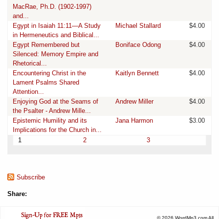
MacRae, Ph.D. (1902-1997)
and...
Egypt in Isaiah 11:11—A Study
Michael Stallard
$4.00
in Hermeneutics and Biblical...
Egypt Remembered but
Boniface Odong
$4.00
Silenced: Memory Empire and
Rhetorical...
Encountering Christ in the
Kaitlyn Bennett
$4.00
Lament Psalms Shared
Attention...
Enjoying God at the Seams of
Andrew Miller
$4.00
the Psalter - Andrew Mille...
Epistemic Humility and its
Jana Harmon
$3.00
Implications for the Church in...
1
2
3
Subscribe
Share:
© 2026 WordMp3.com All