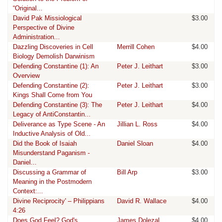
“Original...
David Pak Missiological
$3.00
Perspective of Divine
Administration...
Dazzling Discoveries in Cell
Merrill Cohen
$4.00
Biology Demolish Darwinism
Defending Constantine (1): An
Peter J. Leithart
$3.00
Overview
Defending Constantine (2):
Peter J. Leithart
$3.00
Kings Shall Come from You
Defending Constantine (3): The
Peter J. Leithart
$4.00
Legacy of AntiConstantin...
Deliverance as Type Scene - An
Jillian L. Ross
$4.00
Inductive Analysis of Old...
Did the Book of Isaiah
Daniel Sloan
$4.00
Misunderstand Paganism -
Daniel...
Discussing a Grammar of
Bill Arp
$3.00
Meaning in the Postmodern
Context:...
Divine Reciprocity' – Philippians
David R. Wallace
$4.00
4:26
Does God Feel? God's
James Dolezal
$4.00