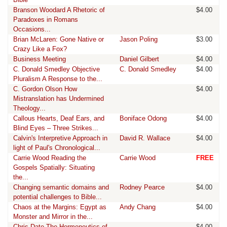
Branson Woodard A Rhetoric of
$4.00
Paradoxes in Romans
Occasions...
Brian McLaren: Gone Native or
Jason Poling
$3.00
Crazy Like a Fox?
Business Meeting
Daniel Gilbert
$4.00
C. Donald Smedley Objective
C. Donald Smedley
$4.00
Pluralism A Response to the...
C. Gordon Olson How
$4.00
Mistranslation has Undermined
Theology...
Callous Hearts, Deaf Ears, and
Boniface Odong
$4.00
Blind Eyes – Three Strikes...
Calvin's Interpretive Approach in
David R. Wallace
$4.00
light of Paul's Chronological...
Carrie Wood Reading the
Carrie Wood
FREE
Gospels Spatially: Situating
the...
Changing semantic domains and
Rodney Pearce
$4.00
potential challenges to Bible...
Chaos at the Margins: Egypt as
Andy Chang
$4.00
Monster and Mirror in the...
Chris Date The Hermeneutics of
$4.00