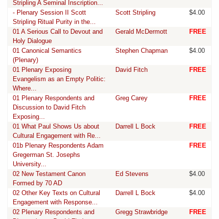
Stripling A Seminal Inscription...
- Plenary Session II Scott
Scott Stripling
$4.00
Stripling Ritual Purity in the...
01 A Serious Call to Devout and
Gerald McDermott
FREE
Holy Dialogue
01 Canonical Semantics
Stephen Chapman
$4.00
(Plenary)
01 Plenary Exposing
David Fitch
FREE
Evangelism as an Empty Politic:
Where...
01 Plenary Respondents and
Greg Carey
FREE
Discussion to David Fitch
Exposing...
01 What Paul Shows Us about
Darrell L Bock
FREE
Cultural Engagement with Re...
01b Plenary Respondents Adam
FREE
Gregerman St. Josephs
University...
02 New Testament Canon
Ed Stevens
$4.00
Formed by 70 AD
02 Other Key Texts on Cultural
Darrell L Bock
$4.00
Engagement with Response...
02 Plenary Respondents and
Gregg Strawbridge
FREE