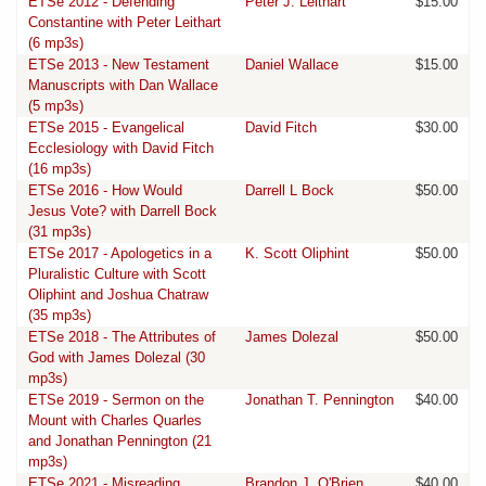
ETSe 2012 - Defending
Peter J. Leithart
$15.00
Constantine with Peter Leithart
(6 mp3s)
ETSe 2013 - New Testament
Daniel Wallace
$15.00
Manuscripts with Dan Wallace
(5 mp3s)
ETSe 2015 - Evangelical
David Fitch
$30.00
Ecclesiology with David Fitch
(16 mp3s)
ETSe 2016 - How Would
Darrell L Bock
$50.00
Jesus Vote? with Darrell Bock
(31 mp3s)
ETSe 2017 - Apologetics in a
K. Scott Oliphint
$50.00
Pluralistic Culture with Scott
Oliphint and Joshua Chatraw
(35 mp3s)
ETSe 2018 - The Attributes of
James Dolezal
$50.00
God with James Dolezal (30
mp3s)
ETSe 2019 - Sermon on the
Jonathan T. Pennington
$40.00
Mount with Charles Quarles
and Jonathan Pennington (21
mp3s)
ETSe 2021 - Misreading
Brandon J. O'Brien
$40.00