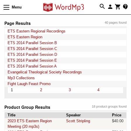
Menu
Page Results
40 pages found
ETS Eastern Regional Recordings
ETS Eastern Region
ETS 2014 Parallel Session B
ETS 2014 Parallel Session C
ETS 2014 Parallel Session D
ETS 2014 Parallel Session E
ETS 2014 Parallel Session A
Evangelical Theological Society Recordings
Mp3 Collections
Fight Laugh Feast Promo
1
2
3
4
Product Group Results
18 product groups found
Title
Speaker
Price
2023 ETS Eastern Region
Scott Stripling
$40.00
Meeting (20 mp3s)