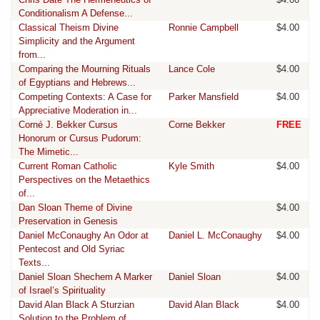
Conditionalism A Defense...
Classical Theism Divine
Ronnie Campbell
$4.00
Simplicity and the Argument
from...
Comparing the Mourning Rituals
Lance Cole
$4.00
of Egyptians and Hebrews...
Competing Contexts: A Case for
Parker Mansfield
$4.00
Appreciative Moderation in...
Corné J. Bekker Cursus
Corne Bekker
FREE
Honorum or Cursus Pudorum:
The Mimetic...
Current Roman Catholic
Kyle Smith
$4.00
Perspectives on the Metaethics
of...
Dan Sloan Theme of Divine
$4.00
Preservation in Genesis
Daniel McConaughy An Odor at
Daniel L. McConaughy
$4.00
Pentecost and Old Syriac
Texts...
Daniel Sloan Shechem A Marker
Daniel Sloan
$4.00
of Israel’s Spirituality
David Alan Black A Sturzian
David Alan Black
$4.00
Solution to the Problem of