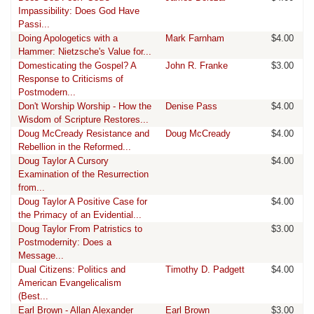
Impassibility: Does God Have
Passi...
Doing Apologetics with a
Mark Farnham
$4.00
Hammer: Nietzsche's Value for...
Domesticating the Gospel? A
John R. Franke
$3.00
Response to Criticisms of
Postmodern...
Don't Worship Worship - How the
Denise Pass
$4.00
Wisdom of Scripture Restores...
Doug McCready Resistance and
Doug McCready
$4.00
Rebellion in the Reformed...
Doug Taylor A Cursory
$4.00
Examination of the Resurrection
from...
Doug Taylor A Positive Case for
$4.00
the Primacy of an Evidential...
Doug Taylor From Patristics to
$3.00
Postmodernity: Does a
Message...
Dual Citizens: Politics and
Timothy D. Padgett
$4.00
American Evangelicalism
(Best...
Earl Brown - Allan Alexander
Earl Brown
$3.00