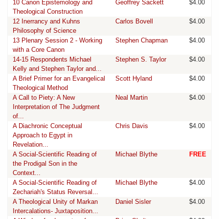
10 Canon Epistemology and
Geoffrey Sackett
$4.00
Theological Construction
12 Inerrancy and Kuhns
Carlos Bovell
$4.00
Philosophy of Science
13 Plenary Session 2 - Working
Stephen Chapman
$4.00
with a Core Canon
14-15 Respondents Michael
Stephen S. Taylor
$4.00
Kelly and Stephen Taylor and...
A Brief Primer for an Evangelical
Scott Hyland
$4.00
Theological Method
A Call to Piety: A New
Neal Martin
$4.00
Interpretation of The Judgment
of...
A Diachronic Conceptual
Chris Davis
$4.00
Approach to Egypt in
Revelation...
A Social-Scientific Reading of
Michael Blythe
FREE
the Prodigal Son in the
Context...
A Social-Scientific Reading of
Michael Blythe
$4.00
Zechariah's Status Reversal...
A Theological Unity of Markan
Daniel Sisler
$4.00
Intercalations- Juxtaposition...