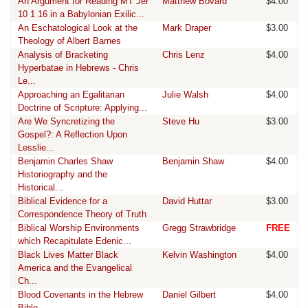
An Argument for Reading MT Jer
Matthew Bovard
$4.00
10 1 16 in a Babylonian Exilic...
An Eschatological Look at the
Mark Draper
$3.00
Theology of Albert Barnes
Analysis of Bracketing
Chris Lenz
$4.00
Hyperbatae in Hebrews - Chris
Le...
Approaching an Egalitarian
Julie Walsh
$4.00
Doctrine of Scripture: Applying...
Are We Syncretizing the
Steve Hu
$3.00
Gospel?: A Reflection Upon
Lesslie...
Benjamin Charles Shaw
Benjamin Shaw
$4.00
Historiography and the
Historical...
Biblical Evidence for a
David Huttar
$3.00
Correspondence Theory of Truth
Biblical Worship Environments
Gregg Strawbridge
FREE
which Recapitulate Edenic...
Black Lives Matter Black
Kelvin Washington
$4.00
America and the Evangelical
Ch...
Blood Covenants in the Hebrew
Daniel Gilbert
$4.00
Bible