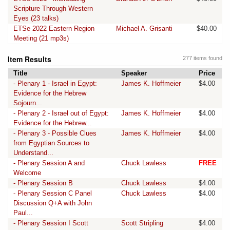
Scripture Through Western
Eyes (23 talks)
ETSe 2022 Eastern Region
Michael A. Grisanti
$40.00
Meeting (21 mp3s)
Item Results
277 items found
Title
Speaker
Price
- Plenary 1 - Israel in Egypt:
James K. Hoffmeier
$4.00
Evidence for the Hebrew
Sojourn...
- Plenary 2 - Israel out of Egypt:
James K. Hoffmeier
$4.00
Evidence for the Hebrew...
- Plenary 3 - Possible Clues
James K. Hoffmeier
$4.00
from Egyptian Sources to
Understand...
- Plenary Session A and
Chuck Lawless
FREE
Welcome
- Plenary Session B
Chuck Lawless
$4.00
- Plenary Session C Panel
Chuck Lawless
$4.00
Discussion Q+A with John
Paul...
- Plenary Session I Scott
Scott Stripling
$4.00