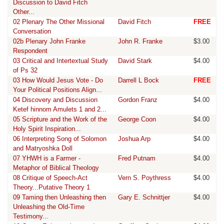
Discussion to David Fitch
Other...
02 Plenary The Other Missional
David Fitch
FREE
Conversation
02b Plenary John Franke
John R. Franke
$3.00
Respondent
03 Critical and Intertextual Study
David Stark
$4.00
of Ps 32
03 How Would Jesus Vote - Do
Darrell L Bock
FREE
Your Political Positions Align...
04 Discovery and Discussion
Gordon Franz
$4.00
Ketef hinnom Amulets 1 and 2...
05 Scripture and the Work of the
George Coon
$4.00
Holy Spirit Inspiration...
06 Interpreting Song of Solomon
Joshua Arp
$4.00
and Matryoshka Doll
07 YHWH is a Farmer -
Fred Putnam
$4.00
Metaphor of Biblical Theology
08 Critique of Speech-Act
Vern S. Poythress
$4.00
Theory...Putative Theory 1
09 Taming then Unleashing then
Gary E. Schnittjer
$4.00
Unleashing the Old-Time
Testimony...