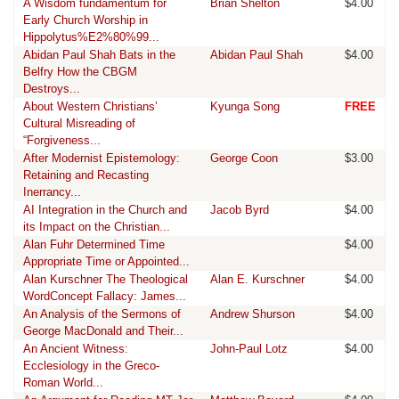
A Wisdom fundamentum for
Brian Shelton
$4.00
Early Church Worship in
Hippolytus%E2%80%99...
Abidan Paul Shah Bats in the
Abidan Paul Shah
$4.00
Belfry How the CBGM
Destroys...
About Western Christians’
Kyunga Song
FREE
Cultural Misreading of
“Forgiveness...
After Modernist Epistemology:
George Coon
$3.00
Retaining and Recasting
Inerrancy...
AI Integration in the Church and
Jacob Byrd
$4.00
its Impact on the Christian...
Alan Fuhr Determined Time
$4.00
Appropriate Time or Appointed...
Alan Kurschner The Theological
Alan E. Kurschner
$4.00
WordConcept Fallacy: James...
An Analysis of the Sermons of
Andrew Shurson
$4.00
George MacDonald and Their...
An Ancient Witness:
John-Paul Lotz
$4.00
Ecclesiology in the Greco-
Roman World...