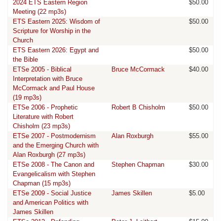
2024 ETS Eastern Region
$50.00
Meeting (22 mp3s)
ETS Eastern 2025: Wisdom of
$50.00
Scripture for Worship in the
Church
ETS Eastern 2026: Egypt and
$50.00
the Bible
ETSe 2005 - Biblical
Bruce McCormack
$40.00
Interpretation with Bruce
McCormack and Paul House
(19 mp3s)
ETSe 2006 - Prophetic
Robert B Chisholm
$50.00
Literature with Robert
Chisholm (23 mp3s)
ETSe 2007 - Postmodernism
Alan Roxburgh
$55.00
and the Emerging Church with
Alan Roxburgh (27 mp3s)
ETSe 2008 - The Canon and
Stephen Chapman
$30.00
Evangelicalism with Stephen
Chapman (15 mp3s)
ETSe 2009 - Social Justice
James Skillen
$5.00
and American Politics with
James Skillen