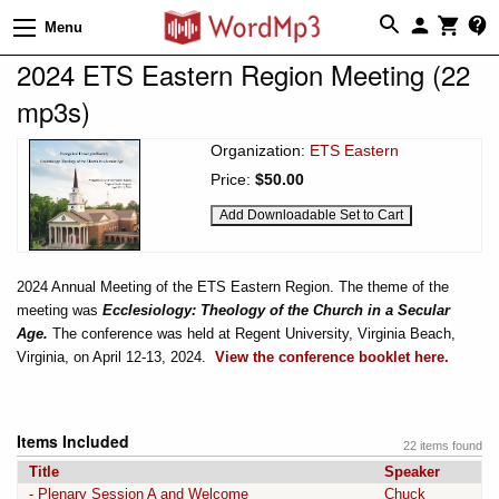
Menu
2024 ETS Eastern Region Meeting (22
mp3s)
Organization:
ETS Eastern
Price:
$50.00
2024 Annual Meeting of the ETS Eastern Region. The theme of the
meeting was
Ecclesiology: Theology of the Church in a Secular
Age.
The conference was held at Regent University, Virginia Beach,
Virginia, on April 12-13, 2024.
View the conference booklet here.
Items Included
22 items found
Title
Speaker
- Plenary Session A and Welcome
Chuck