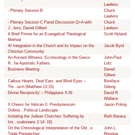
Lawless
- Plenary Session B
Chuck
Lawless
- Plenary Session C Panel Discussion Q+A with
Chuck
J...less, Daniel Gilbert
Lawless
A Brief Primer for an Evangelical Theological
Scott Hyland
Method
AI Integration in the Church and its Impact on the
Jacob Byrd
Christian Community
An Ancient Witness: Ecclesiology in the Greco-
John-Paul
R...he Apostolic Fathers
Lotz
Business Meeting
Daniel
Gilbert
Callous Hearts, Deaf Ears, and Blind Eyes –
Boniface
Thr...urch (Matthew 13:15)
Odong
Divine Reciprocity' – Philippians 4:26
David R.
Wallace
II Cheers for Vatican II: Presbyterorum
Jason Poling
Ordinis...Political Landscape
Imitating the Judean Churches' Suffering by
Ruth Barasa
Imi...ssalonians 2:14- 16)
On the Christological Interpretation of the Old...e
John L.
Triple Perspective
Ronning