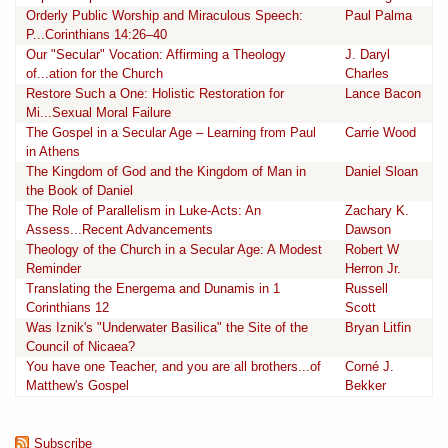
Orderly Public Worship and Miraculous Speech:
Paul Palma
P...Corinthians 14:26–40
Our "Secular" Vocation: Affirming a Theology
J. Daryl
of...ation for the Church
Charles
Restore Such a One: Holistic Restoration for
Lance Bacon
Mi...Sexual Moral Failure
The Gospel in a Secular Age – Learning from Paul
Carrie Wood
in Athens
The Kingdom of God and the Kingdom of Man in
Daniel Sloan
the Book of Daniel
The Role of Parallelism in Luke-Acts: An
Zachary K.
Assess...Recent Advancements
Dawson
Theology of the Church in a Secular Age: A Modest
Robert W
Reminder
Herron Jr.
Translating the Energema and Dunamis in 1
Russell
Corinthians 12
Scott
Was Iznik's "Underwater Basilica" the Site of the
Bryan Litfin
Council of Nicaea?
You have one Teacher, and you are all brothers...of
Corné J.
Matthew's Gospel
Bekker
Subscribe