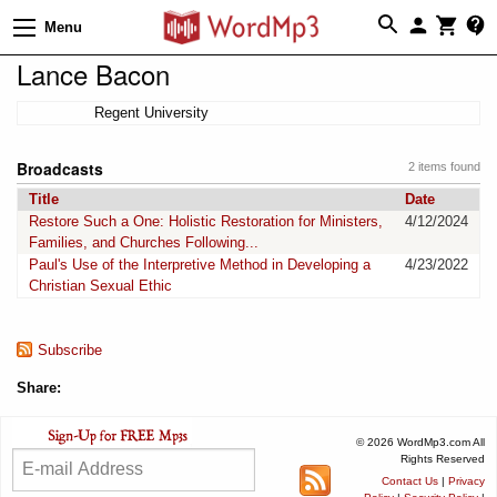
Menu
Lance Bacon
Regent University
Broadcasts
2 items found
Title
Date
Restore Such a One: Holistic Restoration for Ministers,
4/12/2024
Families, and Churches Following...
Paul's Use of the Interpretive Method in Developing a
4/23/2022
Christian Sexual Ethic
Subscribe
Share:
© 2026 WordMp3.com All
Rights Reserved
Contact Us
|
Privacy