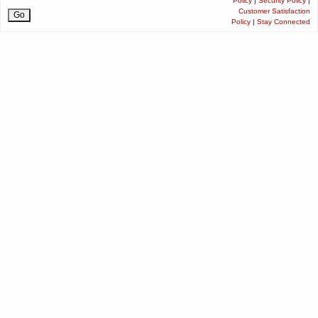
Policy
|
Security Policy
|
Customer Satisfaction
Policy
|
Stay Connected