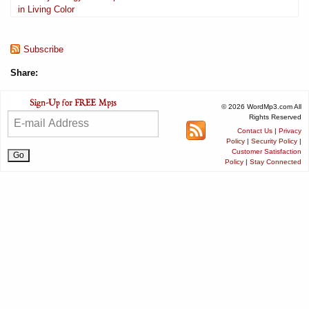
in Living Color
Subscribe
Share:
© 2026 WordMp3.com All
Rights Reserved
Contact Us
|
Privacy
Policy
|
Security Policy
|
Customer Satisfaction
Policy
|
Stay Connected