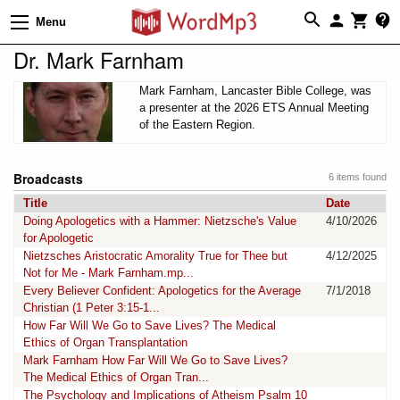
Menu
Dr. Mark Farnham
Mark Farnham, Lancaster Bible College, was
a presenter at the 2026 ETS Annual Meeting
of the Eastern Region.
Broadcasts
6 items found
Title
Date
Doing Apologetics with a Hammer: Nietzsche's Value
4/10/2026
for Apologetic
Nietzsches Aristocratic Amorality True for Thee but
4/12/2025
Not for Me - Mark Farnham.mp...
Every Believer Confident: Apologetics for the Average
7/1/2018
Christian (1 Peter 3:15-1...
How Far Will We Go to Save Lives? The Medical
Ethics of Organ Transplantation
Mark Farnham How Far Will We Go to Save Lives?
The Medical Ethics of Organ Tran...
The Psychology and Implications of Atheism Psalm 10