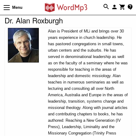
Menu
Dr. Alan Roxburgh
Alan is President of MLi and brings over 30
years experience in church leadership. He
has pastored congregations in small towns,
urban centers and the suburbs. He has
served in denominational leadership as well
as on the faculty of a seminary where he was
responsible for teaching in the areas of
leadership and domestic missiology. Alan
teaches in numerous seminaries as well as
lecturing and consulting all over North
America, Australia and Europe in the areas of
leadership, transition, systems change and
missional theology. Along with journal articles
and contributing chapters to books, he has
authored: Reaching a New Generation (IV
Press), Leadership, Liminality and the
Missionary Congregation (Trinity Press