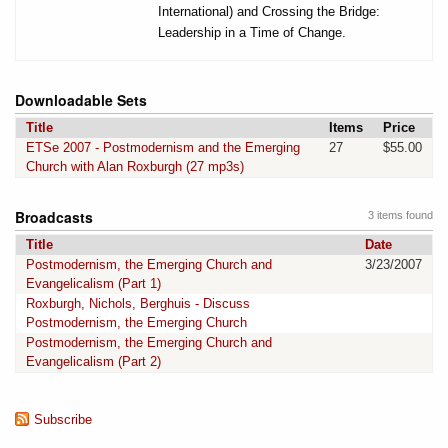
International) and Crossing the Bridge:
Leadership in a Time of Change.
Downloadable Sets
Title
Items
Price
ETSe 2007 - Postmodernism and the Emerging
27
$55.00
Church with Alan Roxburgh (27 mp3s)
Broadcasts
3 items found
Title
Date
Postmodernism, the Emerging Church and
3/23/2007
Evangelicalism (Part 1)
Roxburgh, Nichols, Berghuis - Discuss
Postmodernism, the Emerging Church
Postmodernism, the Emerging Church and
Evangelicalism (Part 2)
Subscribe