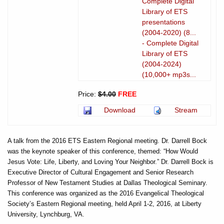
Complete Digital
Library of ETS
presentations
(2004-2020) (8...
- Complete Digital
Library of ETS
(2004-2024)
(10,000+ mp3s...
Price:
$4.00
FREE
Download
Stream
A talk from the 2016 ETS Eastern Regional meeting. Dr. Darrell Bock
was the keynote speaker of this conference, themed: “How Would
Jesus Vote: Life, Liberty, and Loving Your Neighbor.” Dr. Darrell Bock is
Executive Director of Cultural Engagement and Senior Research
Professor of New Testament Studies at Dallas Theological Seminary.
This conference was organized as the 2016 Evangelical Theological
Society’s Eastern Regional meeting, held April 1-2, 2016, at Liberty
University, Lynchburg, VA.