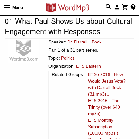
Menu
01 What Paul Shows Us about Cultural
Engagement with Responses
Speaker:
Dr. Darrell L Bock
Part 1 of a 31 part series.
Topic:
Politics
Organization:
ETS Eastern
Related Groups:
ETSe 2016 - How
Would Jesus Vote?
with Darrell Bock
(31 mp3s...
ETS 2016 - The
Trinity (over 640
mp3s)
ETS Monthly
Subscription
(10,000 mp3s!)