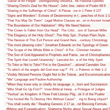
"Savior of All People": Distinguishing Universa...he Pastoral Epistles
"Sharing Christ's Zeal for His House": John Jew...tation of Psalm 69:9
"Sharing in the Sufferings of Christ": A Plenar...ive in 1 Peter 4:13?
"Signs and Wonders": Echoes of Deuteronomy in t...peeches of Acts 1-1
"That You May Do Them": Legal Motive Clauses an...on in Ancient Israel
"The Boundaries of Our Habitation": Why We Need Nations
"The Crown Is Fallen from Our Head": The Critic...ism of Samuel Miller
"The Elegancy of the Holy Ghost": The Holy Spir...Puritan Plain Style
"The Heresie of This Evil Person and Grand Here...-century Christology
"The most pleasing color:" Jonathan Edwards on the Typology of Green
"The Scope of the Whole Bible is Christ": A Pur...Christian Intuition
"The Son of God Appeared to Prophets and Patria...ew of Christophanies
"The Spirit that Loveth Unanimity": Lancelot An...e of the Holy Spirit
"To Toke or Not to Toke? Pot is the Question":...ational Cannabis Use
"To which of the angels did God ever say?": Fil...c Polemic in Heb 1–2
"Visibly Wicked Persons Ought Not to Be Tolerat...and Excommunicatio
"We" Language and Pauline Authorship
"When they know only or chiefly its language, n...horn and Socinianism
"Who Shall Go Up First?": Inner-Biblical Interp...e Prologue of Judges
"Yeshua" as Kingdom: A Three Fold Literary Pilg...ok II of the Psalter
"You Incited Me To Destroy Him Without Cause":...ing to Being Unjust?
"You shall surely die." Reading Genesis 2:17 as...nd Blessing Formula.
#Metoo and Evangelicalism: Shattering Myths about Sexual Abuse and 