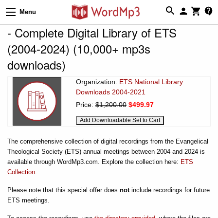
Menu
- Complete Digital Library of ETS
(2004-2024) (10,000+ mp3s
downloads)
Organization:
ETS National Library
Downloads 2004-2021
Price:
$1,200.00
$499.97
The comprehensive collection of digital recordings from the Evangelical
Theological Society (ETS) annual meetings between 2004 and 2024 is
available through WordMp3.com. Explore the collection here:
ETS
Collection
.
Please note that this special offer does
not
include recordings for future
ETS meetings.