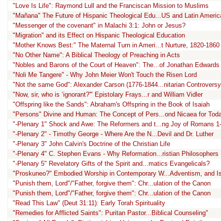
"Love Is Life": Raymond Lull and the Franciscan Mission to Muslims
"Mañana" The Future of Hispanic Theological Edu...US and Latin Americ
"Messenger of the covenant" in Malachi 3:1: John or Jesus?
"Migration" and its Effect on Hispanic Theological Education
"Mother Knows Best:" The Maternal Turn in Ameri...t Nurture, 1820-1860
"No Other Name": A Biblical Theology of Preaching in Acts
"Nobles and Barons of the Court of Heaven": The...of Jonathan Edwards
"Noli Me Tangere" - Why John Meier Won't Touch the Risen Lord
"Not the same God": Alexander Carson (1776-1844...nitarian Controversy
"Now, sir, who is ‘ignorant?'" Epistolary Frays...r and William Vidler
"Offspring like the Sands": Abraham's Offspring in the Book of Isaiah
"Persons" Divine and Human: The Concept of Pers...ond Nicaea for Tod
"-Plenary 1" Shock and Awe: The Reformers and t...ng Joy of Romans 1
"-Plenary 2" - Timothy George - Where Are the N...Devil and Dr. Luther
"-Plenary 3" John Calvin's Doctrine of the Christian Life
"-Plenary 4" C. Stephen Evans - Why Reformation...ristian Philosophers
"-Plenary 5" Revelatory Gifts of the Spirit and...matics Evangelicals?
"Proskuneo?" Embodied Worship in Contemporary W...Adventism, and I
"Punish them, Lord"/"Father, forgive them": Chr...ulation of the Canon
"Punish them, Lord"/"Father, forgive them": Chr...ulation of the Canon
"Read This Law" (Deut 31:11): Early Torah Spirituality
"Remedies for Afflicted Saints": Puritan Pastor...Biblical Counseling"