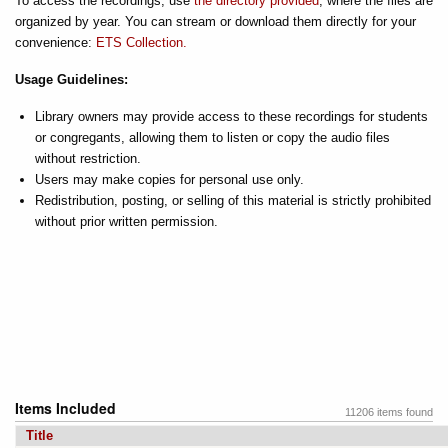
To access the recordings, use
the directory provided
, where the files are
organized by year. You can stream or download them directly for your
convenience:
ETS Collection.
Usage Guidelines:
Library owners may provide access to these recordings for students
or congregants, allowing them to listen or copy the audio files
without restriction.
Users may make copies for personal use only.
Redistribution, posting, or selling of this material is strictly prohibited
without prior written permission.
Items Included
11206 items found
Title