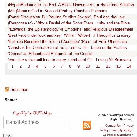
(Hyper)Enduring to the End: A Block Universe Ar...a Hypertime Solution
(Mis)Naming God in Second-Century Christian Polemics
(Panel Discussion 1) - Pauline Studies (invited): Paul and the Law
(Response to) - Why a Denial of the Son's Etern...rinity and the Bible
?Edwards, the Epistemology of Emotions, and Religious Disagreement
‘Best kept under lock and key': William Wilberf...f Theophilus Lindsey
‘But You Received the Spirit of Adoption' (Rom...of Filial Obedience
‘Christ as the Central Sun of Scripture': C. H....tation of the Psalms
‘Creeds' as Educational Epitomes of the Gospel
‘exercise vniversall loue to euery member of Ch...Loving All Believers
1
2
3
4
5
6
7
8
9
10
11
12
13
14
Subscribe
Share:
© 2026 WordMp3.com All
Rights Reserved
Contact Us
|
Privacy
Policy
|
Security Policy
|
Customer Satisfaction