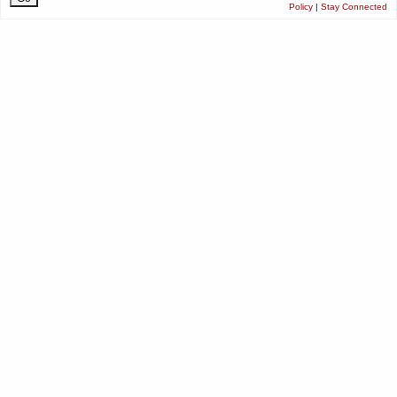
Policy
|
Stay Connected