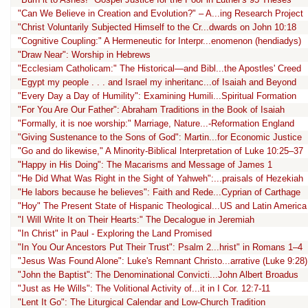
"Can We Believe in Creation and Evolution?" – A...ing Research Project
"Christ Voluntarily Subjected Himself to the Cr...dwards on John 10:18
"Cognitive Coupling:" A Hermeneutic for Interpr...enomenon (hendiadys)
"Draw Near": Worship in Hebrews
"Ecclesiam Catholicam:" The Historical—and Bibl...the Apostles' Creed
"Egypt my people . . . and Israel my inheritanc...of Isaiah and Beyond
"Every Day a Day of Humility": Examining Humili...Spiritual Formation
"For You Are Our Father": Abraham Traditions in the Book of Isaiah
"Formally, it is noe worship:" Marriage, Nature...-Reformation England
"Giving Sustenance to the Sons of God": Martin...for Economic Justice
"Go and do likewise," A Minority-Biblical Interpretation of Luke 10:25–37
"Happy in His Doing": The Macarisms and Message of James 1
"He Did What Was Right in the Sight of Yahweh":...praisals of Hezekiah
"He labors because he believes": Faith and Rede...Cyprian of Carthage
"Hoy" The Present State of Hispanic Theological...US and Latin America
"I Will Write It on Their Hearts:" The Decalogue in Jeremiah
"In Christ" in Paul - Exploring the Land Promised
"In You Our Ancestors Put Their Trust": Psalm 2...hrist" in Romans 1–4
"Jesus Was Found Alone": Luke's Remnant Christo...arrative (Luke 9:28)
"John the Baptist": The Denominational Convicti...John Albert Broadus
"Just as He Wills": The Volitional Activity of...it in I Cor. 12:7-11
"Lent It Go": The Liturgical Calendar and Low-Church Tradition