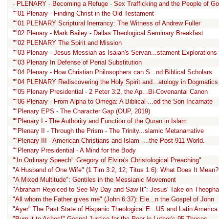
- PLENARY - Becoming a Refuge - Sex Trafficking and the People of G
""01 Plenary - Finding Christ in the Old Testament
""01 PLENARY Scriptural Inerrancy: The Witness of Andrew Fuller
""02 Plenary - Mark Bailey - Dallas Theological Seminary Breakfast
""02 PLENARY The Spirit and Mission
""03 Plenary - Jesus Messiah as Isaiah's Servan...stament Explorations
""03 Plenary In Defense of Penal Substitution
""04 Plenary - How Christian Philosophers can S...nd Biblical Scholars
""04 PLENARY Rediscovering the Holy Spirit and...atology in Dogmatics
""05 Plenary Presidential - 2 Peter 3:2, the Ap...Bi-Covenantal Canon
""06 Plenary - From Alpha to Omega: A Biblical-...od the Son Incarnate
""Plenary EPS - The Character Gap (OUP, 2019)
""Plenary I - The Authority and Function of the Quran in Islam
""Plenary II - Through the Prism - The Trinity...slamic Metanarrative
""Plenary III - American Christians and Islam -...the Post-911 World.
""Plenary Presidential - A Mind for the Body
"‘In Ordinary Speech': Gregory of Elvira's Christological Preaching"
"A Husband of One Wife" (1 Tim 3:2, 12; Titus 1:6): What Does It Mean?
"A Mixed Multitude": Gentiles in the Messianic Movement
"Abraham Rejoiced to See My Day and Saw It": Jesus' Take on Theopha
"All whom the Father gives me" (John 6:37): Ele...n the Gospel of John
"Ayer" The Past State of Hispanic Theological E...US and Latin America
"Burn it to Ashes!" Gospel Justice for the Poor in Luther's 95 Theses