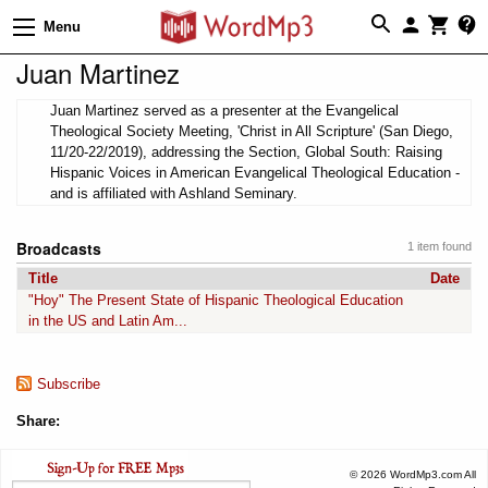
Menu
Juan Martinez
Juan Martinez served as a presenter at the Evangelical
Theological Society Meeting, 'Christ in All Scripture' (San Diego,
11/20-22/2019), addressing the Section, Global South: Raising
Hispanic Voices in American Evangelical Theological Education -
and is affiliated with Ashland Seminary.
Broadcasts
1 item found
Title
Date
"Hoy" The Present State of Hispanic Theological Education
in the US and Latin Am...
Subscribe
Share:
© 2026 WordMp3.com All