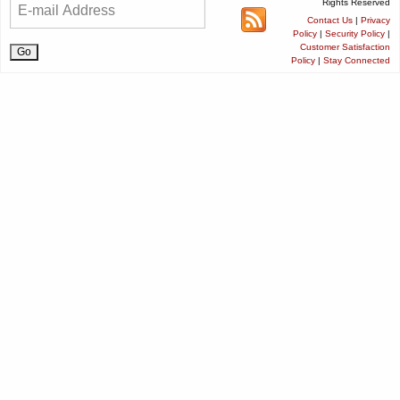
Rights Reserved
Contact Us
|
Privacy
Policy
|
Security Policy
|
Customer Satisfaction
Policy
|
Stay Connected