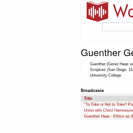
Guenther G
Guenther (Gene) Haas ser
Scripture' (San Diego, 11
University College.
Broadcasts
Title
"To Toke or Not to Toke? Pot
Union with Christ Harmonize
Guenther Haas - Ethics as th