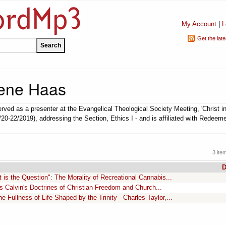
My Account
|
L
Get the lat
ene Haas
ved as a presenter at the Evangelical Theological Society Meeting, 'Christ in
/20-22/2019), addressing the Section, Ethics I - and is affiliated with Redeem
3 ite
D
 is the Question": The Morality of Recreational Cannabis...
s Calvin's Doctrines of Christian Freedom and Church...
e Fullness of Life Shaped by the Trinity - Charles Taylor,...