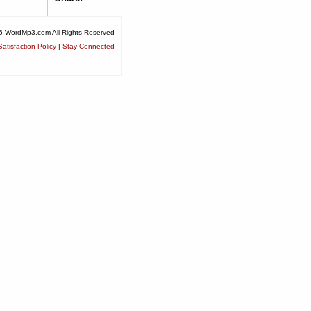
6 WordMp3.com All Rights Reserved
atisfaction Policy
|
Stay Connected