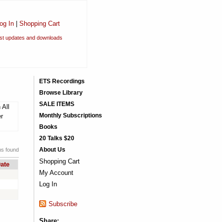
og In
|
Shopping Cart
est updates and downloads
ETS Recordings
Browse Library
SALE ITEMS
 All
Monthly Subscriptions
er
Books
20 Talks $20
About Us
ms found
Shopping Cart
ate
My Account
Log In
Subscribe
Share: