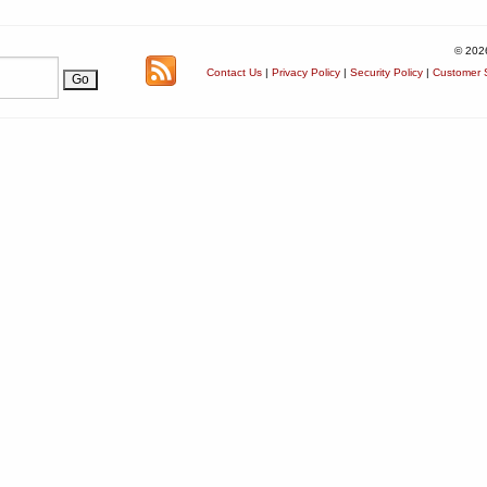
© 202
Contact Us
|
Privacy Policy
|
Security Policy
|
Customer S