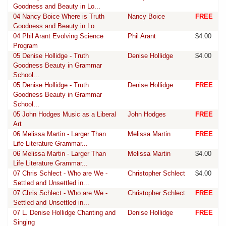
Goodness and Beauty in Lo...
04 Nancy Boice Where is Truth
Nancy Boice
FREE
Goodness and Beauty in Lo...
04 Phil Arant Evolving Science
Phil Arant
$4.00
Program
05 Denise Hollidge - Truth
Denise Hollidge
$4.00
Goodness Beauty in Grammar
School...
05 Denise Hollidge - Truth
Denise Hollidge
FREE
Goodness Beauty in Grammar
School...
05 John Hodges Music as a Liberal
John Hodges
FREE
Art
06 Melissa Martin - Larger Than
Melissa Martin
FREE
Life Literature Grammar...
06 Melissa Martin - Larger Than
Melissa Martin
$4.00
Life Literature Grammar...
07 Chris Schlect - Who are We -
Christopher Schlect
$4.00
Settled and Unsettled in...
07 Chris Schlect - Who are We -
Christopher Schlect
FREE
Settled and Unsettled in...
07 L. Denise Hollidge Chanting and
Denise Hollidge
FREE
Singing