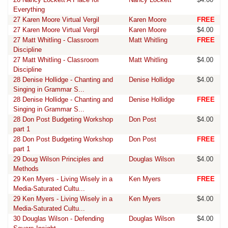
Everything
27 Karen Moore Virtual Vergil
Karen Moore
FREE
27 Karen Moore Virtual Vergil
Karen Moore
$4.00
27 Matt Whitling - Classroom
Matt Whitling
FREE
Discipline
27 Matt Whitling - Classroom
Matt Whitling
$4.00
Discipline
28 Denise Hollidge - Chanting and
Denise Hollidge
$4.00
Singing in Grammar S...
28 Denise Hollidge - Chanting and
Denise Hollidge
FREE
Singing in Grammar S...
28 Don Post Budgeting Workshop
Don Post
$4.00
part 1
28 Don Post Budgeting Workshop
Don Post
FREE
part 1
29 Doug Wilson Principles and
Douglas Wilson
$4.00
Methods
29 Ken Myers - Living Wisely in a
Ken Myers
FREE
Media-Saturated Cultu...
29 Ken Myers - Living Wisely in a
Ken Myers
$4.00
Media-Saturated Cultu...
30 Douglas Wilson - Defending
Douglas Wilson
$4.00