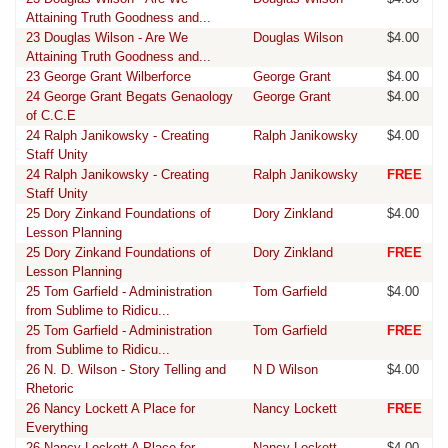
Attaining Truth Goodness and...
23 Douglas Wilson - Are We
Douglas Wilson
$4.00
Attaining Truth Goodness and...
23 George Grant Wilberforce
George Grant
$4.00
24 George Grant Begats Genaology
George Grant
$4.00
of C.C.E
24 Ralph Janikowsky - Creating
Ralph Janikowsky
$4.00
Staff Unity
24 Ralph Janikowsky - Creating
Ralph Janikowsky
FREE
Staff Unity
25 Dory Zinkand Foundations of
Dory Zinkland
$4.00
Lesson Planning
25 Dory Zinkand Foundations of
Dory Zinkland
FREE
Lesson Planning
25 Tom Garfield - Administration
Tom Garfield
$4.00
from Sublime to Ridicu...
25 Tom Garfield - Administration
Tom Garfield
FREE
from Sublime to Ridicu...
26 N. D. Wilson - Story Telling and
N D Wilson
$4.00
Rhetoric
26 Nancy Lockett A Place for
Nancy Lockett
FREE
Everything
26 Nancy Lockett A Place for
Nancy Lockett
$4.00