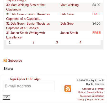
Sayers Insight
30 Matt Whitling Sins of the
Matt Whitling
$4.00
Classroom
31 Deb Gore - Senior Thesis as
Deb Gore
FREE
Capstone of a Classical...
31 Deb Gore - Senior Thesis as
Deb Gore
$4.00
Capstone of a Classical...
31 Jason Smith Writing with
Jason Smtih
FREE
Excellence
1
2
3
4
Subscribe
Share:
© 2026 WordMp3.com All
Rights Reserved
Contact Us
|
Privacy
Policy
|
Security Policy
|
Customer Satisfaction
Policy
|
Stay Connected