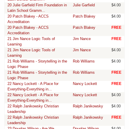
20 Julie Garfield Firm Foundation in
Julie Garfield
$4.00
Latin School Gramm...
20 Patch Blakey - ACCS
Patch Blakey
$4.00
Accreditation
20 Patch Blakey - ACCS
Patch Blakey
FREE
Accreditation
21 Jim Nance Logic Tools of
Jim Nance
FREE
Learning
21 Jim Nance Logic Tools of
Jim Nance
$4.00
Learning
21 Rob Williams - Storytelling in the
Rob Williams
$4.00
Logic Phase
21 Rob Williams - Storytelling in the
Rob Williams
FREE
Logic Phase
22 Nancy Lockett - A Place for
Nancy Lockett
FREE
Everything-Everything in...
22 Nancy Lockett - A Place for
Nancy Lockett
$4.00
Everything-Everything in...
22 Ralph Janikowsky Christian
Ralph Janikowsky
$4.00
Leadership
22 Ralph Janikowsky Christian
Ralph Janikowsky
FREE
Leadership
23 Douglas Wilson - Are We
Douglas Wilson
$4.00