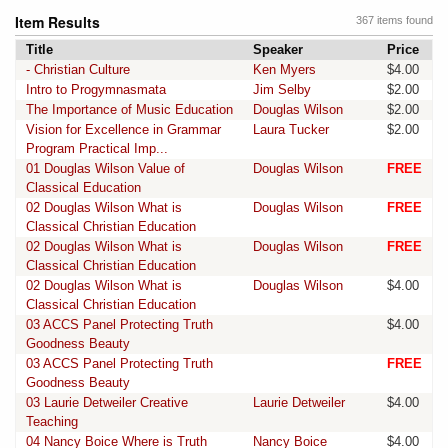
Item Results
367 items found
Title
Speaker
Price
- Christian Culture
Ken Myers
$4.00
Intro to Progymnasmata
Jim Selby
$2.00
The Importance of Music Education
Douglas Wilson
$2.00
Vision for Excellence in Grammar
Laura Tucker
$2.00
Program Practical Imp...
01 Douglas Wilson Value of
Douglas Wilson
FREE
Classical Education
02 Douglas Wilson What is
Douglas Wilson
FREE
Classical Christian Education
02 Douglas Wilson What is
Douglas Wilson
FREE
Classical Christian Education
02 Douglas Wilson What is
Douglas Wilson
$4.00
Classical Christian Education
03 ACCS Panel Protecting Truth
$4.00
Goodness Beauty
03 ACCS Panel Protecting Truth
FREE
Goodness Beauty
03 Laurie Detweiler Creative
Laurie Detweiler
$4.00
Teaching
04 Nancy Boice Where is Truth
Nancy Boice
$4.00