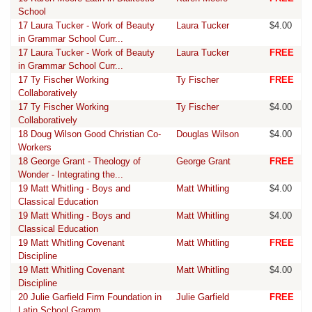
School
17 Laura Tucker - Work of Beauty
Laura Tucker
$4.00
in Grammar School Curr...
17 Laura Tucker - Work of Beauty
Laura Tucker
FREE
in Grammar School Curr...
17 Ty Fischer Working
Ty Fischer
FREE
Collaboratively
17 Ty Fischer Working
Ty Fischer
$4.00
Collaboratively
18 Doug Wilson Good Christian Co-
Douglas Wilson
$4.00
Workers
18 George Grant - Theology of
George Grant
FREE
Wonder - Integrating the...
19 Matt Whitling - Boys and
Matt Whitling
$4.00
Classical Education
19 Matt Whitling - Boys and
Matt Whitling
$4.00
Classical Education
19 Matt Whitling Covenant
Matt Whitling
FREE
Discipline
19 Matt Whitling Covenant
Matt Whitling
$4.00
Discipline
20 Julie Garfield Firm Foundation in
Julie Garfield
FREE
Latin School Gramm...