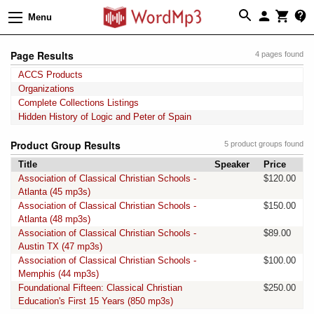
Menu
Page Results
4 pages found
ACCS Products
Organizations
Complete Collections Listings
Hidden History of Logic and Peter of Spain
Product Group Results
5 product groups found
Title
Speaker
Price
Association of Classical Christian Schools -
$120.00
Atlanta (45 mp3s)
Association of Classical Christian Schools -
$150.00
Atlanta (48 mp3s)
Association of Classical Christian Schools -
$89.00
Austin TX (47 mp3s)
Association of Classical Christian Schools -
$100.00
Memphis (44 mp3s)
Foundational Fifteen: Classical Christian
$250.00
Education's First 15 Years (850 mp3s)