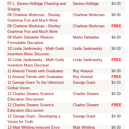
07 L. Denise Hollidge Chanting and
Denise Hollidge
$4.00
Singing
09 Charlene Workman - Shurley
Charlene Workman
$4.00
Grammar Fun and Much More
09 Charlene Workman - Shurley
Charlene Workman
FREE
Grammar Fun and Much More
09 Marlin Detweiler Rhetoric
Marlin Detweiler
$4.00
Formidable Discipline
10 Linda Janikowsky - Math Gods
Linda Janikowsky
$4.00
Invention Mans Discover...
10 Linda Janikowsky - Math Gods
Linda Janikowsky
FREE
Invention Mans Discover...
11 Atwood Trends with Graduates
Roy Atwood
$4.00
11 Atwood Trends with Graduates
Roy Atwood
FREE
11 George Grant To the Uttermost
George Grant
$4.00
Global Vision
12 Charles Dowers Science
Charles Dowers
$4.00
Education Discussion
12 Charles Dowers Science
Charles Dowers
FREE
Education Discussion
12 George Grant - Developing a
George Grant
$4.00
Vision for Truth
13 Matt Whitling Innocent Envy
Matt Whitling
$4.00