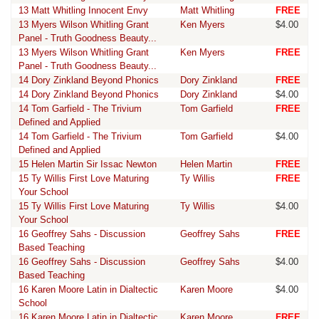
13 Matt Whitling Innocent Envy
Matt Whitling
FREE
13 Myers Wilson Whitling Grant
Ken Myers
$4.00
Panel - Truth Goodness Beauty...
13 Myers Wilson Whitling Grant
Ken Myers
FREE
Panel - Truth Goodness Beauty...
14 Dory Zinkland Beyond Phonics
Dory Zinkland
FREE
14 Dory Zinkland Beyond Phonics
Dory Zinkland
$4.00
14 Tom Garfield - The Trivium
Tom Garfield
FREE
Defined and Applied
14 Tom Garfield - The Trivium
Tom Garfield
$4.00
Defined and Applied
15 Helen Martin Sir Issac Newton
Helen Martin
FREE
15 Ty Willis First Love Maturing
Ty Willis
FREE
Your School
15 Ty Willis First Love Maturing
Ty Willis
$4.00
Your School
16 Geoffrey Sahs - Discussion
Geoffrey Sahs
FREE
Based Teaching
16 Geoffrey Sahs - Discussion
Geoffrey Sahs
$4.00
Based Teaching
16 Karen Moore Latin in Dialtectic
Karen Moore
$4.00
School
16 Karen Moore Latin in Dialtectic
Karen Moore
FREE