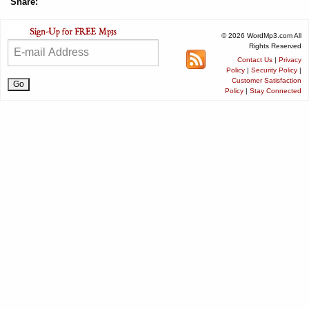
Share:
© 2026 WordMp3.com All
Rights Reserved
Contact Us
|
Privacy
Policy
|
Security Policy
|
Customer Satisfaction
Policy
|
Stay Connected