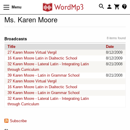
Menu
Ms. Karen Moore
Broadcasts
8 items found
Title
Date
27 Karen Moore Virtual Vergil
8/12/2009
16 Karen Moore Latin in Dialtectic School
8/12/2009
32 Karen Moore - Lateral Latin - Integrating Latin
8/21/2008
through Curriculum
39 Karen Moore - Latin in Grammar School
8/21/2008
27 Karen Moore Virtual Vergil
16 Karen Moore Latin in Dialtectic School
39 Karen Moore - Latin in Grammar School
32 Karen Moore - Lateral Latin - Integrating Latin
through Curriculum
Subscribe