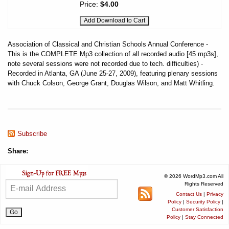
Price:
$4.00
Association of Classical and Christian Schools Annual Conference -
This is the COMPLETE Mp3 collection of all recorded audio [45 mp3s],
note several sessions were not recorded due to tech. difficulties) -
Recorded in Atlanta, GA (June 25-27, 2009), featuring plenary sessions
with Chuck Colson, George Grant, Douglas Wilson, and Matt Whitling.
Subscribe
Share:
© 2026 WordMp3.com All
Rights Reserved
Contact Us
|
Privacy
Policy
|
Security Policy
|
Customer Satisfaction
Policy
|
Stay Connected