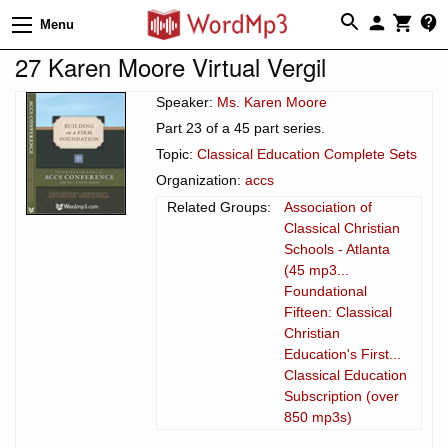
Menu
27 Karen Moore Virtual Vergil
Speaker:
Ms. Karen Moore
Part 23 of a 45 part series.
Topic:
Classical Education Complete Sets
Organization:
accs
Related Groups:
Association of
Classical Christian
Schools - Atlanta
(45 mp3...
Foundational
Fifteen: Classical
Christian
Education's First...
Classical Education
Subscription (over
850 mp3s)