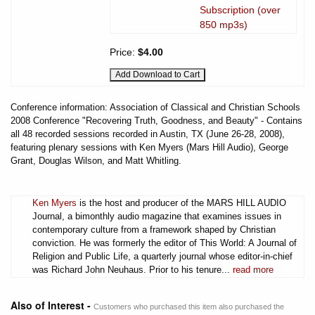
Subscription (over
850 mp3s)
Price:
$4.00
Conference information: Association of Classical and Christian Schools
2008 Conference "Recovering Truth, Goodness, and Beauty" - Contains
all 48 recorded sessions recorded in Austin, TX (June 26-28, 2008),
featuring plenary sessions with Ken Myers (Mars Hill Audio), George
Grant, Douglas Wilson, and Matt Whitling.
Ken Myers
is the host and producer of the MARS HILL AUDIO
Journal, a bimonthly audio magazine that examines issues in
contemporary culture from a framework shaped by Christian
conviction. He was formerly the editor of This World: A Journal of
Religion and Public Life, a quarterly journal whose editor-in-chief
was Richard John Neuhaus. Prior to his tenure...
read more
Also of Interest -
Customers who purchased this item also purchased the