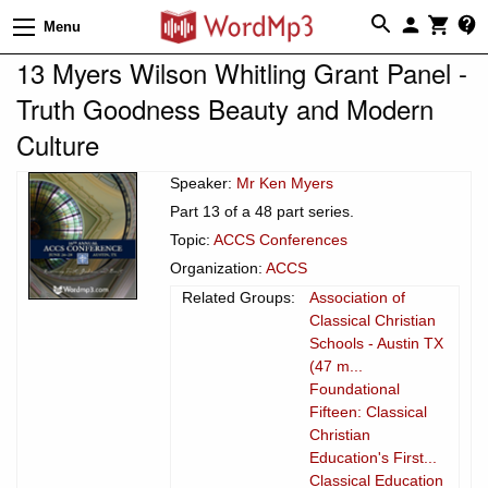
Menu
13 Myers Wilson Whitling Grant Panel -
Truth Goodness Beauty and Modern
Culture
Speaker:
Mr Ken Myers
Part 13 of a 48 part series.
Topic:
ACCS Conferences
Organization:
ACCS
Related Groups:
Association of
Classical Christian
Schools - Austin TX
(47 m...
Foundational
Fifteen: Classical
Christian
Education's First...
Classical Education