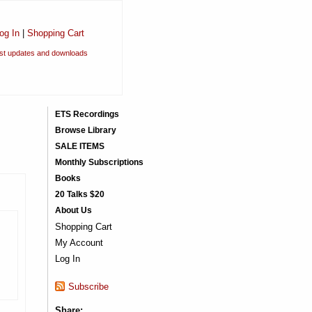
og In
|
Shopping Cart
est updates and downloads
ETS Recordings
Browse Library
SALE ITEMS
Monthly Subscriptions
Books
20 Talks $20
About Us
Shopping Cart
My Account
Log In
Subscribe
Share: