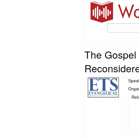
The Gospel 
Reconsider
Spea
Organ
Rel