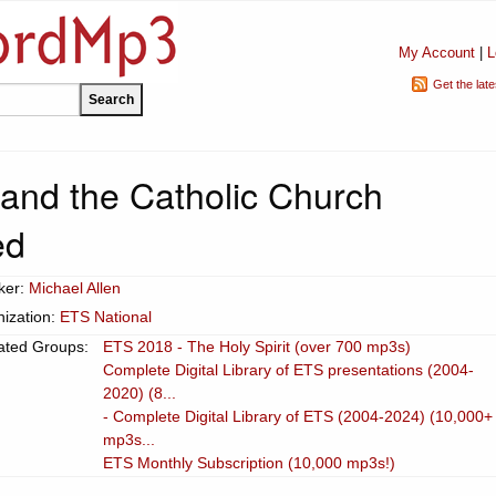
My Account
|
L
Get the lat
and the Catholic Church
ed
ker:
Michael Allen
ization:
ETS National
ated Groups:
ETS 2018 - The Holy Spirit (over 700 mp3s)
Complete Digital Library of ETS presentations (2004-
2020) (8...
- Complete Digital Library of ETS (2004-2024) (10,000+
mp3s...
ETS Monthly Subscription (10,000 mp3s!)