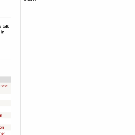
s talk
 in
meier
an
son
ner