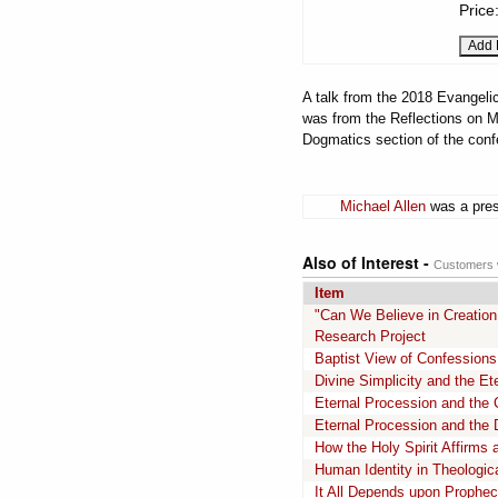
Price
A talk from the 2018 Evangelic
was from the Reflections on M
Dogmatics section of the conf
Michael Allen
was a pres
Also of Interest -
Customers w
Item
"Can We Believe in Creation
Research Project
Baptist View of Confessions
Divine Simplicity and the Ete
Eternal Procession and the 
Eternal Procession and the D
How the Holy Spirit Affirms 
Human Identity in Theologica
It All Depends upon Prophe