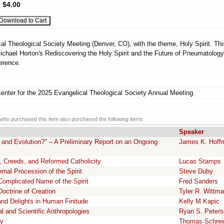
:
$4.00
al Theological Society Meeting (Denver, CO), with the theme, Holy Spirit. Thi
ichael Horton's Rediscovering the Holy Spirit and the Future of Pneumatology
erence.
enter for the 2025 Evangelical Theological Society Annual Meeting.
ho purchased this item also purchased the following items
Speaker
 and Evolution?" – A Preliminary Report on an Ongoing
James K. Hoff
, Creeds, and Reformed Catholicity
Lucas Stamps
rnal Procession of the Spirit
Steve Duby
Complicated Name of the Spirit
Fred Sanders
octrine of Creation
Tyler R. Wittm
and Delights in Human Finitude
Kelly M Kapic
l and Scientific Anthropologies
Ryan S. Peter
cy
Thomas Schrei