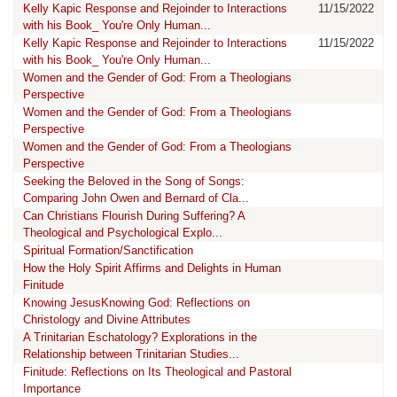
Kelly Kapic Response and Rejoinder to Interactions
11/15/2022
with his Book_ You're Only Human...
Kelly Kapic Response and Rejoinder to Interactions
11/15/2022
with his Book_ You're Only Human...
Women and the Gender of God: From a Theologians
Perspective
Women and the Gender of God: From a Theologians
Perspective
Women and the Gender of God: From a Theologians
Perspective
Seeking the Beloved in the Song of Songs:
Comparing John Owen and Bernard of Cla...
Can Christians Flourish During Suffering? A
Theological and Psychological Explo...
Spiritual Formation/Sanctification
How the Holy Spirit Affirms and Delights in Human
Finitude
Knowing JesusKnowing God: Reflections on
Christology and Divine Attributes
A Trinitarian Eschatology? Explorations in the
Relationship between Trinitarian Studies...
Finitude: Reflections on Its Theological and Pastoral
Importance