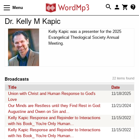
Menu
Dr. Kelly M Kapic
Kelly Kapic was a presenter for the 2025
Evangelical Theological Society Annual
Meeting.
Broadcasts
22 items found
Title
Date
Union with Christ and Human Response to God's
11/18/2025
Love
Our Minds are Restless until they Find Rest in God:
11/21/2024
Augustine and Owen on Sin and...
Kelly Kapic Response and Rejoinder to Interactions
11/15/2022
with his Book_ You're Only Human...
Kelly Kapic Response and Rejoinder to Interactions
11/15/2022
with his Book_ You're Only Human...