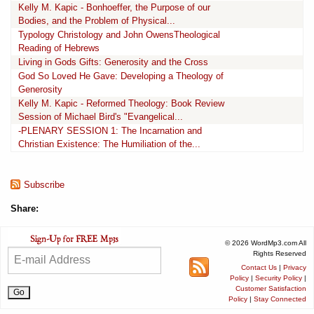
Kelly M. Kapic - Bonhoeffer, the Purpose of our
Bodies, and the Problem of Physical...
Typology Christology and John OwensTheological
Reading of Hebrews
Living in Gods Gifts: Generosity and the Cross
God So Loved He Gave: Developing a Theology of
Generosity
Kelly M. Kapic - Reformed Theology: Book Review
Session of Michael Bird's "Evangelical...
-PLENARY SESSION 1: The Incarnation and
Christian Existence: The Humiliation of the...
Subscribe
Share:
© 2026 WordMp3.com All
Rights Reserved
Contact Us
|
Privacy
Policy
|
Security Policy
|
Customer Satisfaction
Policy
|
Stay Connected