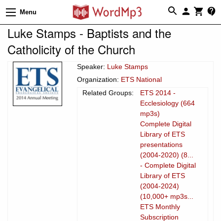
Menu
Luke Stamps - Baptists and the
Catholicity of the Church
Speaker:
Luke Stamps
Organization:
ETS National
Related Groups:
ETS 2014 -
Ecclesiology (664
mp3s)
Complete Digital
Library of ETS
presentations
(2004-2020) (8...
- Complete Digital
Library of ETS
(2004-2024)
(10,000+ mp3s...
ETS Monthly
Subscription