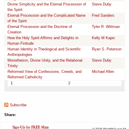
Divine Simplicity and the Eternal Procession of
Steve Duby
the Spirit
Eternal Procession and the Complicated Name
Fred Sanders
of the Spirit
Eternal Procession and the Doctrine of
Tyler R. Wittman
Creation
How the Holy Spirit Affirms and Delights in
Kelly M Kapic
Human Finitude
Human Identity in Theological and Scientific
Ryan S. Peterson
Anthropologies
Monotheism, Divine Unity, and the Relational
Steve Duby
Trinity
Reformed View of Confessions, Creeds, and
Michael Allen
Reformed Catholicity
1
2
Subscribe
Share:
© 2026 WordMp3.com All