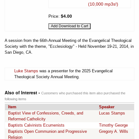
(10,000 mp3s!)
Price:
$4.00
A session from the 66th Annual Meeting of the Evangelical Theological
Society with the theme, "Ecclesiology" - Held November 19-21, 2014, in
San Diego, CA.
Luke Stamps
was a presenter for the 2025 Evangelical
Theological Society Annual Meeting.
Also of Interest -
Customers who purchased this item also purchased the
following items
Item
Speaker
Baptist View of Confessions, Creeds, and
Lucas Stamps
Reformed Catholicity
Baptists Calvinists Ecumenists
Timothy George
Baptists Open Communion and Progressive
Gregory A. Wills
Religion