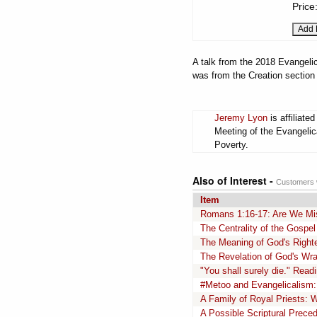
Price
A talk from the 2018 Evangelic
was from the Creation section
Jeremy Lyon
is affiliate
Meeting of the Evangelic
Poverty.
Also of Interest -
Customers w
Item
Romans 1:16-17: Are We Mi
The Centrality of the Gospe
The Meaning of God's Righ
The Revelation of God's Wr
"You shall surely die." Rea
#Metoo and Evangelicalism:
A Family of Royal Priests: W
A Possible Scriptural Preced