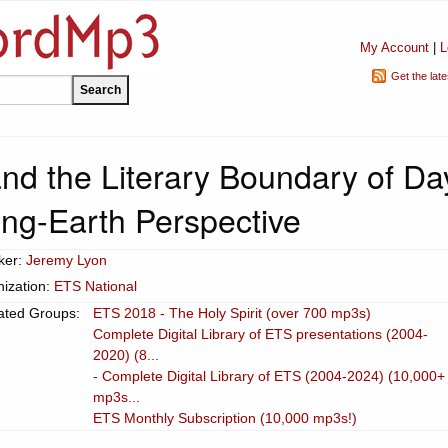
My Account
|
L
Get the lat
nd the Literary Boundary of Da
g-Earth Perspective
ker:
Jeremy Lyon
ization:
ETS National
ated Groups:
ETS 2018 - The Holy Spirit (over 700 mp3s)
Complete Digital Library of ETS presentations (2004-
2020) (8...
- Complete Digital Library of ETS (2004-2024) (10,000+
mp3s...
ETS Monthly Subscription (10,000 mp3s!)