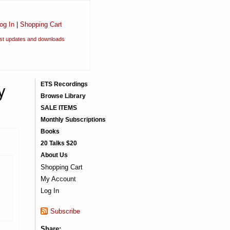
og In
|
Shopping Cart
est updates and downloads
y
ETS Recordings
Browse Library
SALE ITEMS
Monthly Subscriptions
Books
20 Talks $20
About Us
Shopping Cart
My Account
Log In
Subscribe
Share: