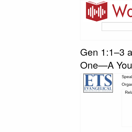
Gen 1:1–3 a
One—A Youn
Spea
Organ
Rel