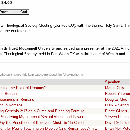
:
$4.00
al Theological Society Meeting (Denver, CO), with the theme, Holy Spirit. Thi
 of the conference.
d with Truett McConnell University and served as a presenter at the 2021 Annu
al Theological Society, held in Fort Worth TX with the theme of Wealth and
ho purchased this item also purchased the following items
Speaker
ssing the Point of Romans?
Martin Culy
l in Romans
Robert Yarbro
teousness in Romans
Douglas Moo
ath in Romans
Mark A Seifrid
ding Genesis 2:17 as a Curse and Blessing Formula.
Pierre Gilbert
 Shattering Myths about Sexual Abuse and Power
Steven R. Tra
hy the Priesthood of Believers Must Be "In Christ"
David Schrock
ent for Paul's Teaching on Divorce (and Remarriage?) in 1
Brian Neil Pet