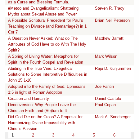
as a Curse and Blessing Formula.
#Metoo and Evangelicalism: Shattering
Steven R. Tracy
Myths about Sexual Abuse and Power
A Possible Scriptural Precedent for Paul's
Brian Neil Peterson
Teaching on Divorce (and Remarriage?) in 1
Cor 7
A Question Never Asked: What do The
Matthew Barrett
Attributes of God Have to do With The Holy
Spirit?
A Spring of Living Water: Metaphors for
Mark Wilson
Spirit in the Fourth Gospel and Revelation
Abiding in the True Vine: Exegetical
Raju D. Kunjummen
Solutions to Some Interpretive Difficulties in
John 15:1-10
Adopted into the Family of God: Ephesians
Joe Fantin
1:5 in light of Roman Adoption
Creation and Humanity
Daniel Castelo
Deconversion: Why People Leave the
Paul Copan
Christian Faith--and (Re)turn to It
Did God Die on the Cross? A Proposal for
Mark A. Snoeberger
Harmonizing Divine Impassibility with
Christ's Passion
1
2
3
4
5
6