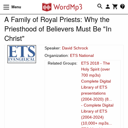
Menu
A Family of Royal Priests: Why the
Priesthood of Believers Must Be "In
Christ"
Speaker:
David Schrock
Organization:
ETS National
Related Groups:
ETS 2018 - The
Holy Spirit (over
700 mp3s)
Complete Digital
Library of ETS
presentations
(2004-2020) (8...
- Complete Digital
Library of ETS
(2004-2024)
(10,000+ mp3s...