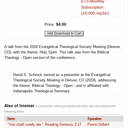
ETS Monthly
Subscription
(10,000 mp3s!)
Price:
$4.00
A talk from the 2018 Evangelical Theological Society Meeting (Denver,
CO), with the theme, Holy Spirit. This talk was from the Biblical
Theology - Open section of the conference.
David S. Schrock served as a presenter at the Evangelical
Theological Society Meeting in Denver, CO (2018), addressing
the theme, Biblical Theology - Open - and is affiliated with
Indianapolis Theological Seminary.
Also of Interest -
Customers who purchased this item also purchased the
following items
Item
Speaker
"You shall surely die." Reading Genesis 2:17
Pierre Gilbert