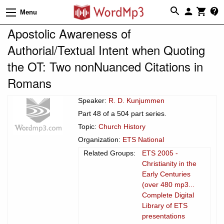
Menu
Apostolic Awareness of
Authorial/Textual Intent when Quoting
the OT: Two nonNuanced Citations in
Romans
Speaker:
R. D. Kunjummen
Part 48 of a 504 part series.
Topic:
Church History
Organization:
ETS National
Related Groups:
ETS 2005 -
Christianity in the
Early Centuries
(over 480 mp3...
Complete Digital
Library of ETS
presentations