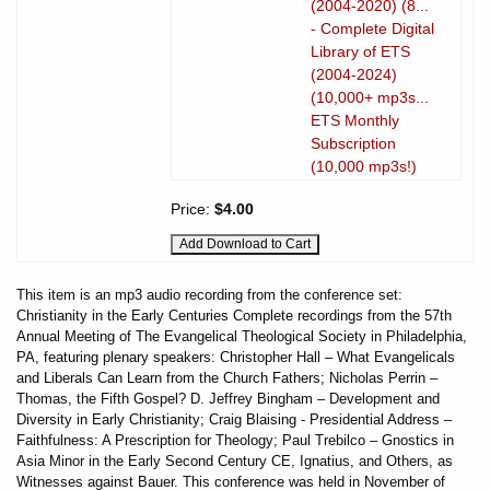
(2004-2020) (8...
- Complete Digital
Library of ETS
(2004-2024)
(10,000+ mp3s...
ETS Monthly
Subscription
(10,000 mp3s!)
Price:
$4.00
This item is an mp3 audio recording from the conference set:
Christianity in the Early Centuries Complete recordings from the 57th
Annual Meeting of The Evangelical Theological Society in Philadelphia,
PA, featuring plenary speakers: Christopher Hall – What Evangelicals
and Liberals Can Learn from the Church Fathers; Nicholas Perrin –
Thomas, the Fifth Gospel? D. Jeffrey Bingham – Development and
Diversity in Early Christianity; Craig Blaising - Presidential Address –
Faithfulness: A Prescription for Theology; Paul Trebilco – Gnostics in
Asia Minor in the Early Second Century CE, Ignatius, and Others, as
Witnesses against Bauer. This conference was held in November of