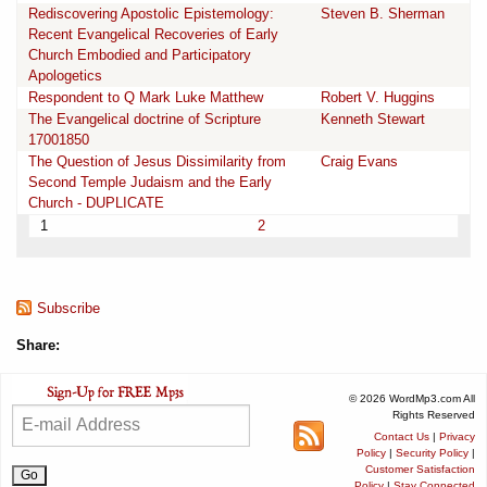
Rediscovering Apostolic Epistemology:
Steven B. Sherman
Recent Evangelical Recoveries of Early
Church Embodied and Participatory
Apologetics
Respondent to Q Mark Luke Matthew
Robert V. Huggins
The Evangelical doctrine of Scripture
Kenneth Stewart
17001850
The Question of Jesus Dissimilarity from
Craig Evans
Second Temple Judaism and the Early
Church - DUPLICATE
1
2
Subscribe
Share:
© 2026 WordMp3.com All
Rights Reserved
Contact Us
|
Privacy
Policy
|
Security Policy
|
Customer Satisfaction
Policy
|
Stay Connected