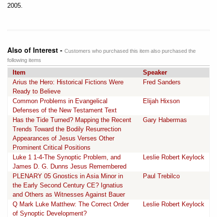
2005.
Also of Interest -
Customers who purchased this item also purchased the
following items
Item
Speaker
Arius the Hero: Historical Fictions Were
Fred Sanders
Ready to Believe
Common Problems in Evangelical
Elijah Hixson
Defenses of the New Testament Text
Has the Tide Turned? Mapping the Recent
Gary Habermas
Trends Toward the Bodily Resurrection
Appearances of Jesus Verses Other
Prominent Critical Positions
Luke 1 1-4-The Synoptic Problem, and
Leslie Robert Keylock
James D. G. Dunns Jesus Remembered
PLENARY 05 Gnostics in Asia Minor in
Paul Trebilco
the Early Second Century CE? Ignatius
and Others as Witnesses Against Bauer
Q Mark Luke Matthew: The Correct Order
Leslie Robert Keylock
of Synoptic Development?