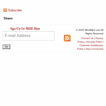
Subscribe
Share:
© 2026 WordMp3.com All
Rights Reserved
Contact Us
|
Privacy
Policy
|
Security Policy
|
Customer Satisfaction
Policy
|
Stay Connected