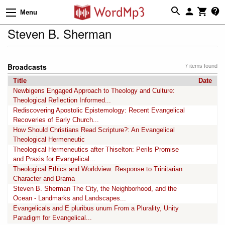
Menu
Steven B. Sherman
Broadcasts
7 items found
Title
Date
Newbigens Engaged Approach to Theology and Culture:
Theological Reflection Informed...
Rediscovering Apostolic Epistemology: Recent Evangelical
Recoveries of Early Church...
How Should Christians Read Scripture?: An Evangelical
Theological Hermeneutic
Theological Hermeneutics after Thiselton: Perils Promise
and Praxis for Evangelical...
Theological Ethics and Worldview: Response to Trinitarian
Character and Drama
Steven B. Sherman The City, the Neighborhood, and the
Ocean - Landmarks and Landscapes...
Evangelicals and E pluribus unum From a Plurality, Unity
Paradigm for Evangelical...