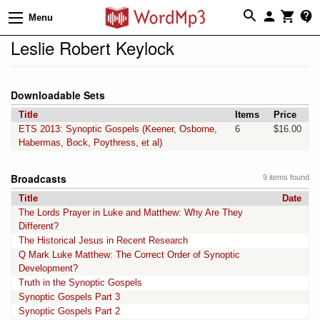
Menu
Leslie Robert Keylock
Downloadable Sets
Title
Items
Price
ETS 2013: Synoptic Gospels (Keener, Osborne,
6
$16.00
Habermas, Bock, Poythress, et al)
Broadcasts
9 items found
Title
Date
The Lords Prayer in Luke and Matthew: Why Are They
Different?
The Historical Jesus in Recent Research
Q Mark Luke Matthew: The Correct Order of Synoptic
Development?
Truth in the Synoptic Gospels
Synoptic Gospels Part 3
Synoptic Gospels Part 2