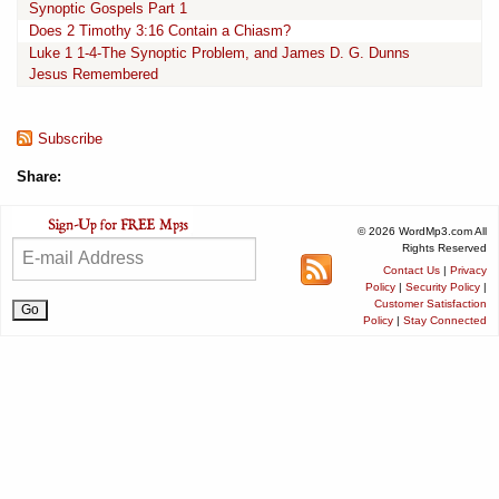
Synoptic Gospels Part 1
Does 2 Timothy 3:16 Contain a Chiasm?
Luke 1 1-4-The Synoptic Problem, and James D. G. Dunns
Jesus Remembered
Subscribe
Share:
© 2026 WordMp3.com All
Rights Reserved
Contact Us
|
Privacy
Policy
|
Security Policy
|
Customer Satisfaction
Policy
|
Stay Connected