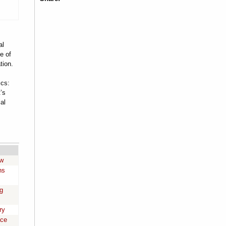
al
e of
tion.
cs:
’s
al
aw
ns
g
ry
ace