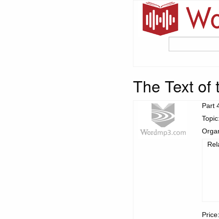
The Text of 
Part 
Topic
Organ
Rel
Price