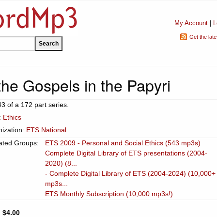
My Account
|
L
Get the lat
the Gospels in the Papyri
43 of a 172 part series.
:
Ethics
ization:
ETS National
ated Groups:
ETS 2009 - Personal and Social Ethics (543 mp3s)
Complete Digital Library of ETS presentations (2004-
2020) (8...
- Complete Digital Library of ETS (2004-2024) (10,000+
mp3s...
ETS Monthly Subscription (10,000 mp3s!)
:
$4.00