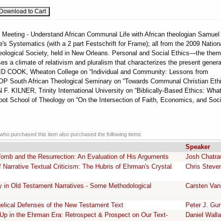
 Meeting - Understand African Communal Life with African theologian Samuel
s Systematics (with a 2 part Festschrift for Frame); all from the 2009 Nation
eological Society, held in New Orleans. Personal and Social Ethics—the them
es a climate of relativism and pluralism that characterizes the present genera
VID COOK, Wheaton College on “Individual and Community: Lessons from
 South African Theological Seminary on “Towards Communal Christian Ethi
F. KILNER, Trinity International University on “Biblically-Based Ethics: What
t School of Theology on “On the Intersection of Faith, Economics, and Soci
ho purchased this item also purchased the following items
Speaker
omb and the Resurrection: An Evaluation of His Arguments
Josh Chatr
Narrative Textual Criticism: The Hubris of Ehrman's Crystal
Chris Steve
ity in Old Testament Narratives - Some Methodological
Carsten Van
lical Defenses of the New Testament Text
Peter J. Gur
Up in the Ehrman Era: Retrospect & Prospect on Our Text-
Daniel Wall