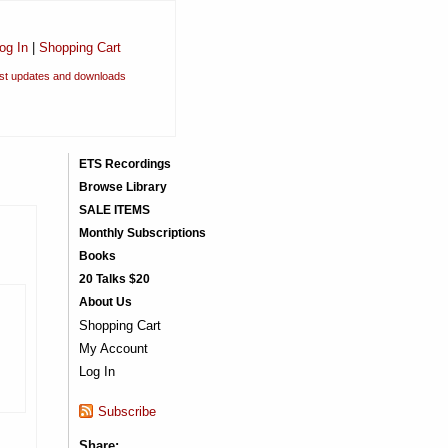
og In
|
Shopping Cart
est updates and downloads
ETS Recordings
Browse Library
SALE ITEMS
Monthly Subscriptions
Books
20 Talks $20
About Us
Shopping Cart
My Account
Log In
Subscribe
Share: