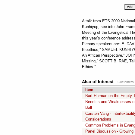
A talk from ETS 2009 National
Kunhiyop, see into John Frame'
Meeting of the Evangelical Th
this year’s conference address
Plenary speakers are: E. DA
Bioethics,” SAMUEL KUNHIYOP
An African Perspective,” JOHN 
Missing,” SCOTT B. RAE, Talbo
Ethics.”
Also of Interest -
Customers w
Item
Bart Ehrman on the Empty T
Benefits and Weaknesses of 
Ball
Carsten Vang - Intertextual
Considerations
Common Problems in Evange
Panel Discussion - Growing 