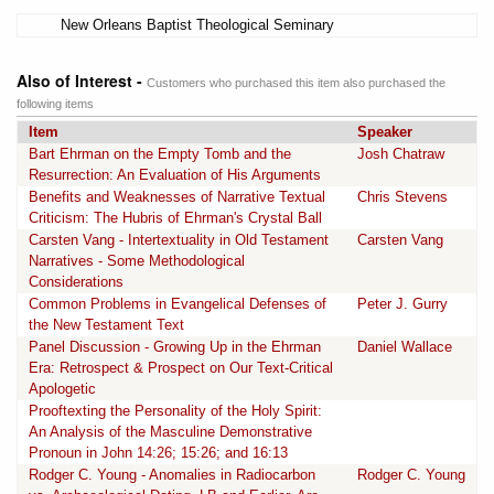
New Orleans Baptist Theological Seminary
Also of Interest -
Customers who purchased this item also purchased the
following items
Item
Speaker
Bart Ehrman on the Empty Tomb and the
Josh Chatraw
Resurrection: An Evaluation of His Arguments
Benefits and Weaknesses of Narrative Textual
Chris Stevens
Criticism: The Hubris of Ehrman's Crystal Ball
Carsten Vang - Intertextuality in Old Testament
Carsten Vang
Narratives - Some Methodological
Considerations
Common Problems in Evangelical Defenses of
Peter J. Gurry
the New Testament Text
Panel Discussion - Growing Up in the Ehrman
Daniel Wallace
Era: Retrospect & Prospect on Our Text-Critical
Apologetic
Prooftexting the Personality of the Holy Spirit:
An Analysis of the Masculine Demonstrative
Pronoun in John 14:26; 15:26; and 16:13
Rodger C. Young - Anomalies in Radiocarbon
Rodger C. Young