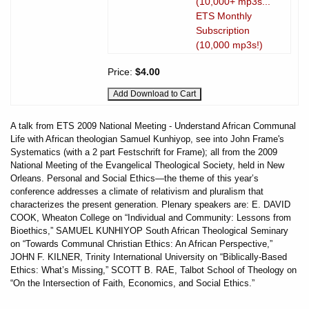
(10,000+ mp3s...
ETS Monthly
Subscription
(10,000 mp3s!)
Price:
$4.00
A talk from ETS 2009 National Meeting - Understand African Communal
Life with African theologian Samuel Kunhiyop, see into John Frame's
Systematics (with a 2 part Festschrift for Frame); all from the 2009
National Meeting of the Evangelical Theological Society, held in New
Orleans. Personal and Social Ethics—the theme of this year’s
conference addresses a climate of relativism and pluralism that
characterizes the present generation. Plenary speakers are: E. DAVID
COOK, Wheaton College on “Individual and Community: Lessons from
Bioethics,” SAMUEL KUNHIYOP South African Theological Seminary
on “Towards Communal Christian Ethics: An African Perspective,”
JOHN F. KILNER, Trinity International University on “Biblically-Based
Ethics: What’s Missing,” SCOTT B. RAE, Talbot School of Theology on
“On the Intersection of Faith, Economics, and Social Ethics.”