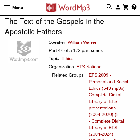
Menu
The Text of the Gospels in the
Apostolic Fathers
Speaker:
William Warren
Part 44 of a 172 part series.
Topic:
Ethics
Organization:
ETS National
Related Groups:
ETS 2009 -
Personal and Social
Ethics (543 mp3s)
Complete Digital
Library of ETS
presentations
(2004-2020) (8...
- Complete Digital
Library of ETS
(2004-2024)