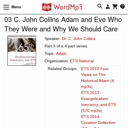
Menu
03 C. John Collins Adam and Eve Who
They Were and Why We Should Care
Speaker:
Dr. C. John Collins
Part 3 of a 4 part series.
Topic:
Adam
Organization:
ETS National
Related Groups:
ETS 2013 Four
Views on The
Historical Adam (4
mp3s)
ETS 2013 -
Evangelicalism,
Inerrancy, and ETS
(570 mp3s)
ETS 2014 -
Creation Collection