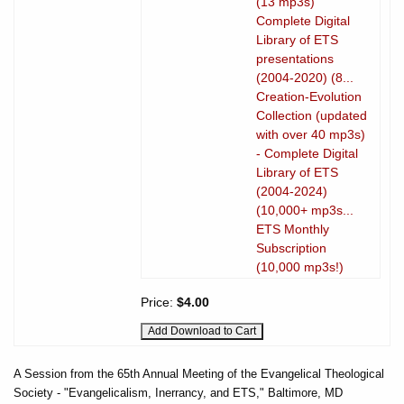
(13 mp3s)
Complete Digital
Library of ETS
presentations
(2004-2020) (8...
Creation-Evolution
Collection (updated
with over 40 mp3s)
- Complete Digital
Library of ETS
(2004-2024)
(10,000+ mp3s...
ETS Monthly
Subscription
(10,000 mp3s!)
Price:
$4.00
A Session from the 65th Annual Meeting of the Evangelical Theological
Society - "Evangelicalism, Inerrancy, and ETS," Baltimore, MD