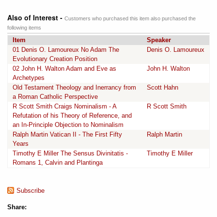
Also of Interest -
Customers who purchased this item also purchased the
following items
Item
Speaker
01 Denis O. Lamoureux No Adam The
Denis O. Lamoureux
Evolutionary Creation Position
02 John H. Walton Adam and Eve as
John H. Walton
Archetypes
Old Testament Theology and Inerrancy from
Scott Hahn
a Roman Catholic Perspective
R Scott Smith Craigs Nominalism - A
R Scott Smith
Refutation of his Theory of Reference, and
an In-Principle Objection to Nominalism
Ralph Martin Vatican II - The First Fifty
Ralph Martin
Years
Timothy E Miller The Sensus Divinitatis -
Timothy E Miller
Romans 1, Calvin and Plantinga
Subscribe
Share: