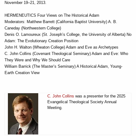
November 19–21, 2013.
HERMENEUTICS Four Views on The Historical Adam
Moderators: Matthew Barrett (California Baptist University) A. B.
Caneday (Northwestern College)
Denis O. Lamoureux (St. Joseph’s College, the University of Alberta) No
Adam: The Evolutionary Creation Position
John H. Walton (Wheaton College) Adam and Eve as Archetypes
C. John Collins (Covenant Theological Seminary) Adam and Eve: Who
They Were and Why We Should Care
William Barrick (The Master’s Seminary) A Historical Adam, Young-
Earth Creation View
C. John Collins
was a presenter for the 2025
Evangelical Theological Society Annual
Meeting.