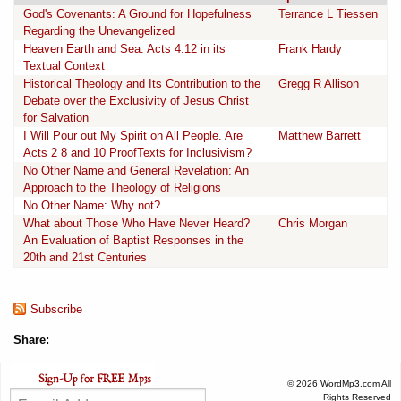
God's Covenants: A Ground for Hopefulness
Terrance L Tiessen
Regarding the Unevangelized
Heaven Earth and Sea: Acts 4:12 in its
Frank Hardy
Textual Context
Historical Theology and Its Contribution to the
Gregg R Allison
Debate over the Exclusivity of Jesus Christ
for Salvation
I Will Pour out My Spirit on All People. Are
Matthew Barrett
Acts 2 8 and 10 ProofTexts for Inclusivism?
No Other Name and General Revelation: An
Approach to the Theology of Religions
No Other Name: Why not?
What about Those Who Have Never Heard?
Chris Morgan
An Evaluation of Baptist Responses in the
20th and 21st Centuries
Subscribe
Share:
© 2026 WordMp3.com All
Rights Reserved