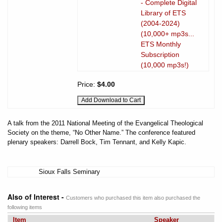
- Complete Digital
Library of ETS
(2004-2024)
(10,000+ mp3s...
ETS Monthly
Subscription
(10,000 mp3s!)
Price:
$4.00
A talk from the 2011 National Meeting of the Evangelical Theological
Society on the theme, “No Other Name.” The conference featured
plenary speakers: Darrell Bock, Tim Tennant, and Kelly Kapic.
Sioux Falls Seminary
Also of Interest -
Customers who purchased this item also purchased the
following items
Item
Speaker