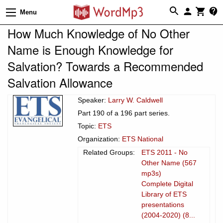
Menu
How Much Knowledge of No Other
Name is Enough Knowledge for
Salvation? Towards a Recommended
Salvation Allowance
Speaker:
Larry W. Caldwell
Part 190 of a 196 part series.
Topic:
ETS
Organization:
ETS National
Related Groups:
ETS 2011 - No
Other Name (567
mp3s)
Complete Digital
Library of ETS
presentations
(2004-2020) (8...