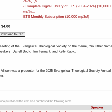
2020) (8...
- Complete Digital Library of ETS (2004-2024) (10,000+
mp3s...
ETS Monthly Subscription (10,000 mp3s!)
:
$4.00
 Meeting of the Evangelical Theological Society on the theme, “No Other Name
peakers: Darrell Bock, Tim Tennant, and Kelly Kapic.
 Allison was a presenter for the 2025 Evangelical Theological Society Annual
ng.
ho purchased this item also purchased the following items
Speaker