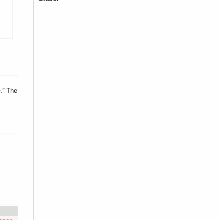
.” The