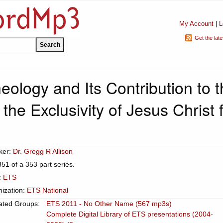
My Account
|
L
Get the lat
heology and Its Contribution to 
the Exclusivity of Jesus Christ 
ker:
Dr. Gregg R Allison
351 of a 353 part series.
:
ETS
ization:
ETS National
ated Groups:
ETS 2011 - No Other Name (567 mp3s)
Complete Digital Library of ETS presentations (2004-