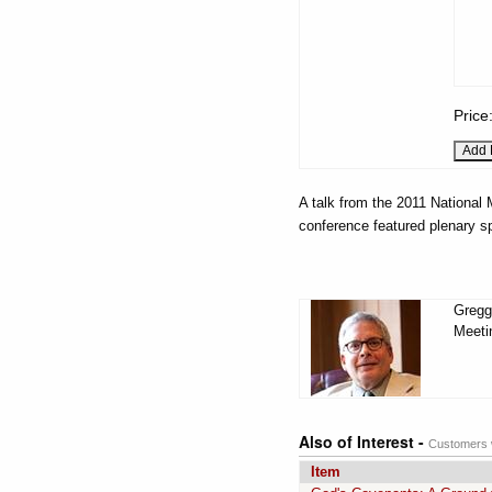
Price
A talk from the 2011 National
conference featured plenary s
Gregg
Meeti
Also of Interest -
Customers w
Item