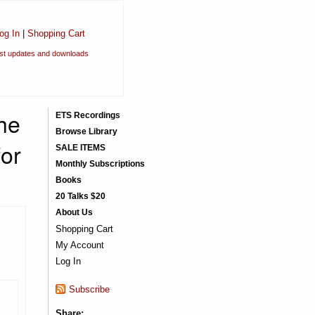
og In
|
Shopping Cart
est updates and downloads
the
ETS Recordings
Browse Library
for
SALE ITEMS
Monthly Subscriptions
Books
20 Talks $20
About Us
Shopping Cart
My Account
Log In
Subscribe
Share: