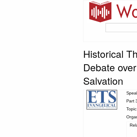
Historical T
Debate over 
Salvation
Spea
Part 
Topic
Organ
Rel