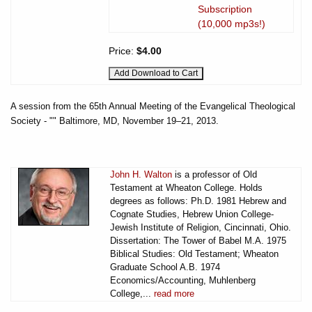
Subscription
(10,000 mp3s!)
Price:
$4.00
A session from the 65th Annual Meeting of the Evangelical Theological
Society - "" Baltimore, MD, November 19–21, 2013.
John H. Walton
is a professor of Old
Testament at Wheaton College. Holds
degrees as follows: Ph.D. 1981 Hebrew and
Cognate Studies, Hebrew Union College-
Jewish Institute of Religion, Cincinnati, Ohio.
Dissertation: The Tower of Babel M.A. 1975
Biblical Studies: Old Testament; Wheaton
Graduate School A.B. 1974
Economics/Accounting, Muhlenberg
College,...
read more