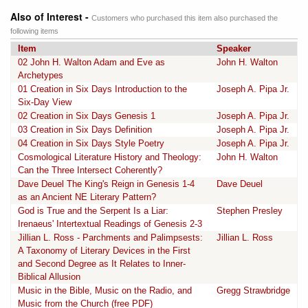
Also of Interest -
Customers who purchased this item also purchased the
following items
Item
Speaker
02 John H. Walton Adam and Eve as
John H. Walton
Archetypes
01 Creation in Six Days Introduction to the
Joseph A. Pipa Jr.
Six-Day View
02 Creation in Six Days Genesis 1
Joseph A. Pipa Jr.
03 Creation in Six Days Definition
Joseph A. Pipa Jr.
04 Creation in Six Days Style Poetry
Joseph A. Pipa Jr.
Cosmological Literature History and Theology:
John H. Walton
Can the Three Intersect Coherently?
Dave Deuel The King's Reign in Genesis 1-4
Dave Deuel
as an Ancient NE Literary Pattern?
God is True and the Serpent Is a Liar:
Stephen Presley
Irenaeus' Intertextual Readings of Genesis 2-3
Jillian L. Ross - Parchments and Palimpsests:
Jillian L. Ross
A Taxonomy of Literary Devices in the First
and Second Degree as It Relates to Inner-
Biblical Allusion
Music in the Bible, Music on the Radio, and
Gregg Strawbridge
Music from the Church (free PDF)