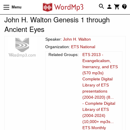
Menu
John H. Walton Genesis 1 through
Ancient Eyes
Speaker:
John H. Walton
Organization:
ETS National
Related Groups:
ETS 2013 -
Evangelicalism,
Inerrancy, and ETS
(570 mp3s)
Complete Digital
Library of ETS
presentations
(2004-2020) (8...
- Complete Digital
Library of ETS
(2004-2024)
(10,000+ mp3s...
ETS Monthly