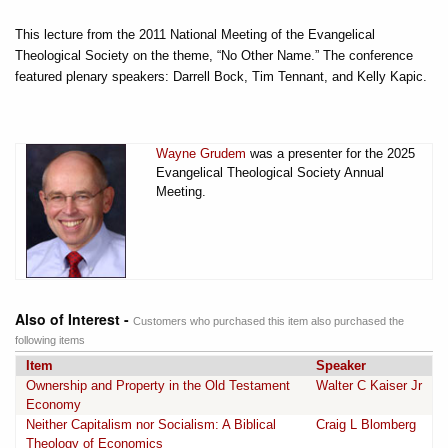
This lecture from the 2011 National Meeting of the Evangelical
Theological Society on the theme, “No Other Name.” The conference
featured plenary speakers: Darrell Bock, Tim Tennant, and Kelly Kapic.
Wayne Grudem
was a presenter for the 2025
Evangelical Theological Society Annual
Meeting.
Also of Interest -
Customers who purchased this item also purchased the
following items
Item
Speaker
Ownership and Property in the Old Testament
Walter C Kaiser Jr
Economy
Neither Capitalism nor Socialism: A Biblical
Craig L Blomberg
Theology of Economics