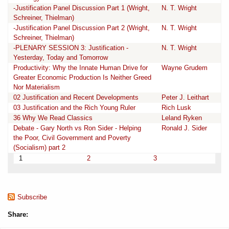
-Justification Panel Discussion Part 1 (Wright,
N. T. Wright
Schreiner, Thielman)
-Justification Panel Discussion Part 2 (Wright,
N. T. Wright
Schreiner, Thielman)
-PLENARY SESSION 3: Justification -
N. T. Wright
Yesterday, Today and Tomorrow
Productivity: Why the Innate Human Drive for
Wayne Grudem
Greater Economic Production Is Neither Greed
Nor Materialism
02 Justification and Recent Developments
Peter J. Leithart
03 Justification and the Rich Young Ruler
Rich Lusk
36 Why We Read Classics
Leland Ryken
Debate - Gary North vs Ron Sider - Helping
Ronald J. Sider
the Poor, Civil Government and Poverty
(Socialism) part 2
1
2
3
Subscribe
Share: