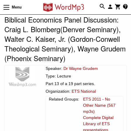
Menu
Biblical Economics Panel Discussion:
Craig L. Blomberg(Denver Seminary),
Walter C. Kaiser, Jr. (Gordon-Conwell
Theological Seminary), Wayne Grudem
(Phoenix Seminary)
Speaker:
Dr Wayne Grudem
Type: Lecture
Part 13 of a 19 part series.
Organization:
ETS National
Related Groups:
ETS 2011 - No
Other Name (567
mp3s)
Complete Digital
Library of ETS
presentations