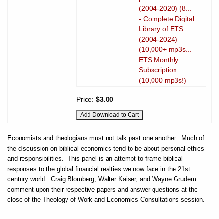
(2004-2020) (8...
- Complete Digital
Library of ETS
(2004-2024)
(10,000+ mp3s...
ETS Monthly
Subscription
(10,000 mp3s!)
Price:
$3.00
Economists and theologians must not talk past one another.
Much of
the discussion on biblical economics tend to be about personal ethics
and responsibilities.
This panel is an attempt to frame biblical
responses to the global financial realties we now face in the 21st
century world.
Craig Blomberg, Walter Kaiser, and Wayne Grudem
comment upon their respective papers and answer questions at the
close of the Theology of Work and Economics Consultations session.