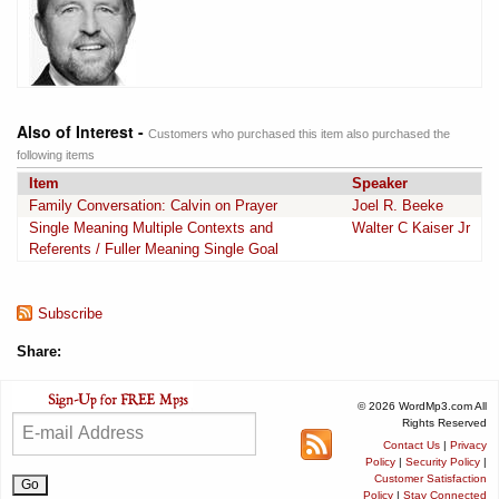
Also of Interest -
Customers who purchased this item also purchased the
following items
Item
Speaker
Family Conversation: Calvin on Prayer
Joel R. Beeke
Single Meaning Multiple Contexts and
Walter C Kaiser Jr
Referents / Fuller Meaning Single Goal
Subscribe
Share:
© 2026 WordMp3.com All
Rights Reserved
Contact Us
|
Privacy
Policy
|
Security Policy
|
Customer Satisfaction
Policy
|
Stay Connected