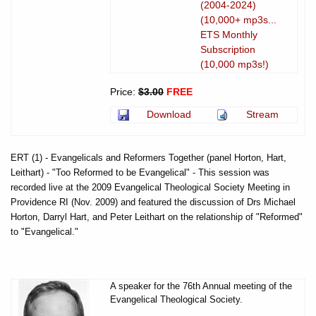
(2004-2024)
(10,000+ mp3s...
ETS Monthly
Subscription
(10,000 mp3s!)
Price:
$3.00
FREE
Download
Stream
ERT (1) - Evangelicals and Reformers Together (panel Horton, Hart,
Leithart) - "Too Reformed to be Evangelical" - This session was
recorded live at the 2009 Evangelical Theological Society Meeting in
Providence RI (Nov. 2009) and featured the discussion of Drs Michael
Horton, Darryl Hart, and Peter Leithart on the relationship of "Reformed"
to "Evangelical."
A speaker for the 76th Annual meeting of the
Evangelical Theological Society.