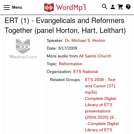
Menu
ERT (1) - Evangelicals and Reformers
Together (panel Horton, Hart, Leithart)
Speaker:
Dr. Michael S. Horton
Date: 3/17/2009
More audio from
All Saints Church
Topic:
Reformation
Organization:
ETS National
Related Groups:
ETS 2008 - Text
and Canon (371
mp3s)
Complete Digital
Library of ETS
presentations
(2004-2020) (8...
- Complete Digital
Library of ETS