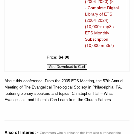
(2004-2020) (8...
- Complete Digital
Library of ETS
(2004-2024)
(10,000+ mp3s...
ETS Monthly
Subscription
(10,000 mp3s!)
Price:
$4.00
About this conference: From the 2005 ETS Meeting, the 57th Annual
Meeting of The Evangelical Theological Society in Philadelphia, PA,
featuring plenary speakers and topics: Christopher Hall – What
Evangelicals and Liberals Can Learn from the Church Fathers.
Also of Interest -
Customers who purchased this item also purchased the