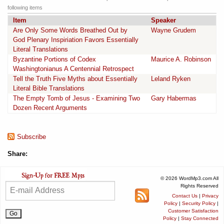
following items
Item
Speaker
Are Only Some Words Breathed Out by
Wayne Grudem
God Plenary Inspiriation Favors Essentially
Literal Translations
Byzantine Portions of Codex
Maurice A. Robinson
Washingtonianus A Centennial Retrospect
Tell the Truth Five Myths about Essentially
Leland Ryken
Literal Bible Translations
The Empty Tomb of Jesus - Examining Two
Gary Habermas
Dozen Recent Arguments
Subscribe
Share:
© 2026 WordMp3.com All
Rights Reserved
Contact Us
|
Privacy
Policy
|
Security Policy
|
Customer Satisfaction
Policy
|
Stay Connected