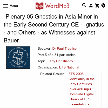
Menu
-Plenary 05 Gnostics in Asia Minor in
the Early Second Century CE - Ignatius
- and Others - as Witnesses against
Bauer
Speaker:
Dr Paul Trebilco
Part 5 of a 31 part series.
Topic:
Early Christianity
Organization:
ETS National
Related Groups:
ETS 2005 -
Christianity in the
Early Centuries
(over 480 mp3...
Complete Digital
Library of ETS
presentations