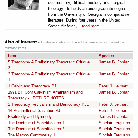
commentary, Biblical theology and liturgical
theology. He holds an undergraduate degree
from the University of Georgia in comparative
literature. During four years in the United
States Air force,...
read more
Also of Interest -
Customers who purchased this item also purchased the
following items
Item
Speaker
5 Theonomy A Preliminary Theocratic Critique
James B. Jordan
3
3 Theonomy A Preliminary Theocratic Critique
James B. Jordan
1
1 Calvin and Theocracy PJL
Peter J. Leithart
1991 BH Conf Calvinism Arminianism and
James B. Jordan
Theocracy - LECTURE NOTES
2 Theocracy Revivalism and Democracy PJL
Peter J. Leithart
14 Postmillenial Salvation PJL
Peter J. Leithart
Psalmody and Hymnody
James B. Jordan
The Doctrine of Sanctification 1
Sinclair Ferguson
The Doctrine of Sanctification 2
Sinclair Ferguson
The Marrow Controversy 1
Sinclair Ferguson