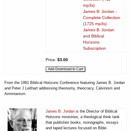
mp3s)
James B. Jordan -
Complete Collection
(1725 mp3s)
James B. Jordan
and Biblical
Horizons
Subscription
Price:
$3.00
From the 1991 Biblical Horizons Conference featuring James B. Jordan
and Peter J Leithart addressing theonomy, theocracy, Calvinism and
Arminianism.
James B. Jordan
is the Director of Biblical
Horizons ministries, a theological think tank
that publishes books, monographs, essays
and taped lectures focused on Bible