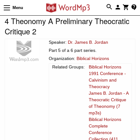
Menu
4 Theonomy A Preliminary Theocratic
Critique 2
Speaker:
Dr. James B. Jordan
Part 5 of a 6 part series.
Organization:
Biblical Horizons
Related Groups:
Biblical Horizons
1991 Conference -
Calvinism and
Theocracy
James B. Jordan - A
Theocratic Critique
of Theonomy (7
mp3s)
Biblical Horizons
Complete
Conference
Collection (411