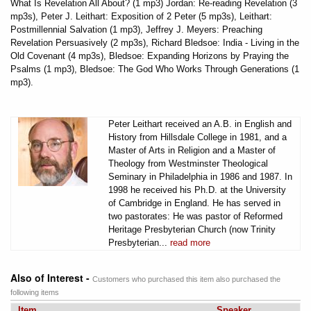
What Is Revelation All About? (1 mp3) Jordan: Re-reading Revelation (3
mp3s), Peter J. Leithart: Exposition of 2 Peter (5 mp3s), Leithart:
Postmillennial Salvation (1 mp3), Jeffrey J. Meyers: Preaching
Revelation Persuasively (2 mp3s), Richard Bledsoe: India - Living in the
Old Covenant (4 mp3s), Bledsoe: Expanding Horizons by Praying the
Psalms (1 mp3), Bledsoe: The God Who Works Through Generations (1
mp3).
Peter Leithart received an A.B. in English and
History from Hillsdale College in 1981, and a
Master of Arts in Religion and a Master of
Theology from Westminster Theological
Seminary in Philadelphia in 1986 and 1987. In
1998 he received his Ph.D. at the University
of Cambridge in England. He has served in
two pastorates: He was pastor of Reformed
Heritage Presbyterian Church (now Trinity
Presbyterian...
read more
Also of Interest -
Customers who purchased this item also purchased the
following items
Item
Speaker