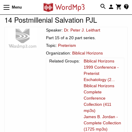
Menu
14 Postmillenial Salvation PJL
Speaker:
Dr. Peter J. Leithart
Part 15 of a 20 part series.
Topic:
Preterism
Organization:
Biblical Horizons
Related Groups:
Biblical Horizons
1999 Conference -
Preterist
Eschatology (2...
Biblical Horizons
Complete
Conference
Collection (411
mp3s)
James B. Jordan -
Complete Collection
(1725 mp3s)