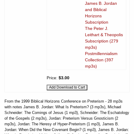
James B. Jordan
and Biblical
Horizons
Subscription
The Peter J.
Leithart & Theopolis
Subscription (279
mp3s)
Postmillennialism
Collection (397
mp3s)
Price:
$3.00
From the 1999 Biblical Horizons Conference on Preterism - 28 mp3s
with notes James B. Jordan: What Is Preterism? (3 mp3s), Michael
Schneider: The Comings of Jesus (1 mp3), Schneider: The Eschatology
of the Gospels (2 mp3s), Jordan: Preterism Versus Gnosticism (2
mp3s), Jordan: The Heresy of Hyper-Preterism (1 mp3), James B.
Jordan: When Did the New Covenant Begin? (1 mp3), James B. Jordan: