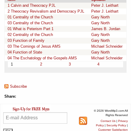
1 Calvin and Theocracy PJL
Peter J. Leithart
2 Theocracy Revivalism and Democracy PJL
Peter J. Leithart
01 Centrality of the Church
Gary North
03 Centrality of the Church
Gary North
01 What is Peterism Part 1
James B. Jordan
02 Centrality of the Church
Gary North
03 Function of Family
Gary North
03 The Comings of Jesus AMS
Michael Schneider
04 Function of State
Gary North
04 The Eschatology of the Gospels AMS
Michael Schneider
1
2
3
4
Subscribe
Share:
© 2026 WordMp3.com All
Rights Reserved
Contact Us
|
Privacy
Policy
|
Security Policy
|
Customer Satisfaction