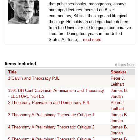
that publishes books, monographs, essays
and taped lectures focused on Bible
commentary, Biblical theology and liturgical
theology. He holds an undergraduate degree
from the University of Georgia in comparative
literature. During four years in the United
States Air force,...
read more
Items Included
6 items found
Title
Speaker
1 Calvin and Theocracy PJL
Peter J.
Leithart
1991 BH Conf Calvinism Arminianism and Theocracy
James B.
- LECTURE NOTES
Jordan
2 Theocracy Revivalism and Democracy PJL
Peter J.
Leithart
3 Theonomy A Preliminary Theocratic Critique 1
James B.
Jordan
4 Theonomy A Preliminary Theocratic Critique 2
James B.
Jordan
5 Theonomy A Preliminary Theocratic Critique 3
James B.