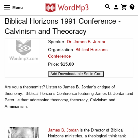
Menu
Biblical Horizons 1991 Conference -
Calvinism and Theocracy
Speaker:
Dr. James B. Jordan
Organization:
Biblical Horizons
Conference
Price:
$15.00
Are you a theonomist? Listen to James B. Jordan's critique of
theonomy. Biblical Horizons Conference featuring James B. Jordan and
Peter Leithart addressing theonomy, theocracy, Calvinism and
Arminianism.
James B. Jordan
is the Director of Biblical
Horizons ministries, a theological think tank