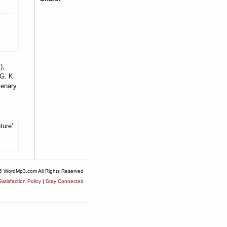
),
 G. K.
lenary
ture'
6 WordMp3.com All Rights Reserved
atisfaction Policy
|
Stay Connected