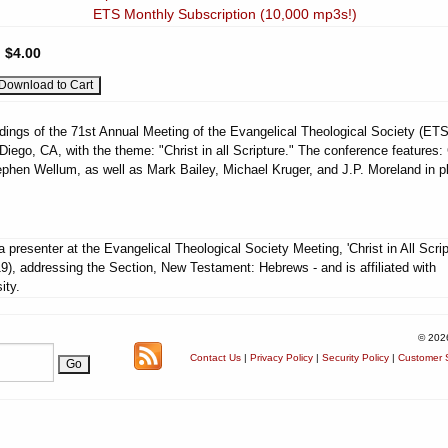
ETS Monthly Subscription (10,000 mp3s!)
:
$4.00
dings of the 71st Annual Meeting of the Evangelical Theological Society (ETS
Diego, CA, with the theme: "Christ in all Scripture." The conference features:
phen Wellum, as well as Mark Bailey, Michael Kruger, and J.P. Moreland in p
 presenter at the Evangelical Theological Society Meeting, 'Christ in All Scrip
9), addressing the Section, New Testament: Hebrews - and is affiliated with
ity.
© 202
Contact Us
|
Privacy Policy
|
Security Policy
|
Customer S