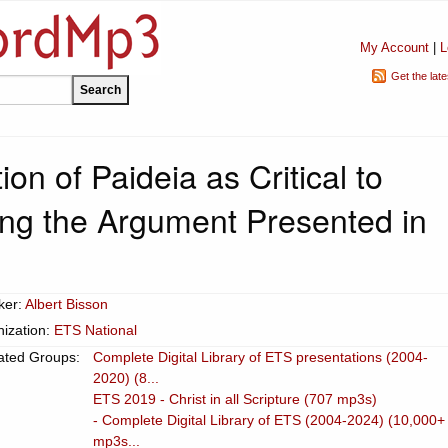
My Account
|
L
Get the lat
ion of Paideia as Critical to
ng the Argument Presented in
1
ker:
Albert Bisson
ization:
ETS National
ated Groups:
Complete Digital Library of ETS presentations (2004-
2020) (8...
ETS 2019 - Christ in all Scripture (707 mp3s)
- Complete Digital Library of ETS (2004-2024) (10,000+
mp3s...