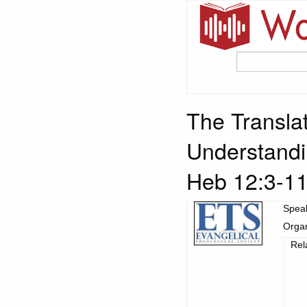
The Translat
Understandi
Heb 12:3-1
Spea
Organ
Rel