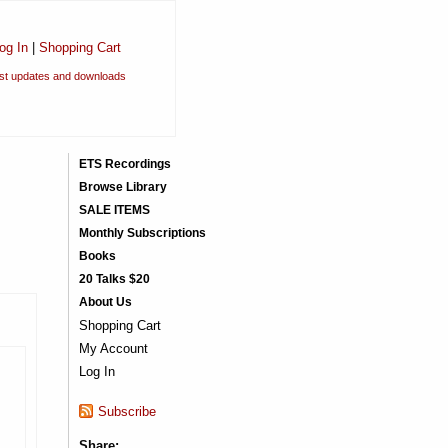
og In
|
Shopping Cart
est updates and downloads
ETS Recordings
Browse Library
SALE ITEMS
Monthly Subscriptions
Books
20 Talks $20
About Us
Shopping Cart
My Account
Log In
Subscribe
Share: