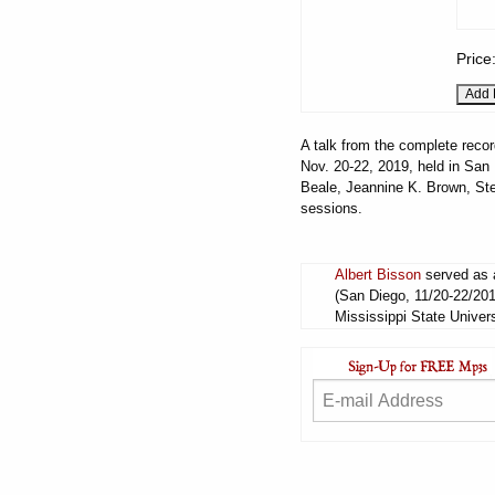
Price
A talk from the complete recor
Nov. 20-22, 2019, held in San 
Beale, Jeannine K. Brown, Ste
sessions.
Albert Bisson
served as a
(San Diego, 11/20-22/201
Mississippi State Univers