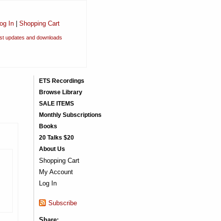
og In
|
Shopping Cart
est updates and downloads
ETS Recordings
Browse Library
SALE ITEMS
Monthly Subscriptions
Books
20 Talks $20
About Us
Shopping Cart
My Account
Log In
Subscribe
Share: