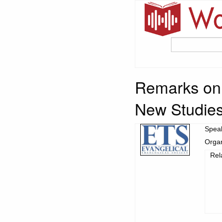
Remarks on 
New Studies
Spea
Organ
Rel