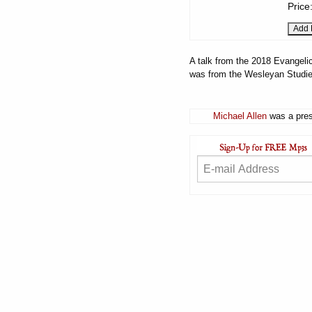
Price
A talk from the 2018 Evangelic
was from the Wesleyan Studies
Michael Allen
was a pres