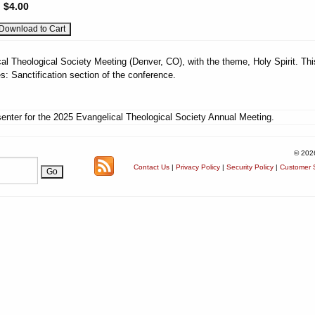
:
$4.00
al Theological Society Meeting (Denver, CO), with the theme, Holy Spirit. Thi
: Sanctification section of the conference.
enter for the 2025 Evangelical Theological Society Annual Meeting.
© 202
Contact Us
|
Privacy Policy
|
Security Policy
|
Customer S