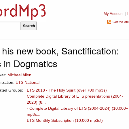
My Account
|
L
Get the lat
his new book, Sanctification:
 in Dogmatics
ker:
Michael Allen
ization:
ETS National
ated Groups:
ETS 2018 - The Holy Spirit (over 700 mp3s)
Complete Digital Library of ETS presentations (2004-
2020) (8...
- Complete Digital Library of ETS (2004-2024) (10,000+
mp3s...
ETS Monthly Subscription (10,000 mp3s!)