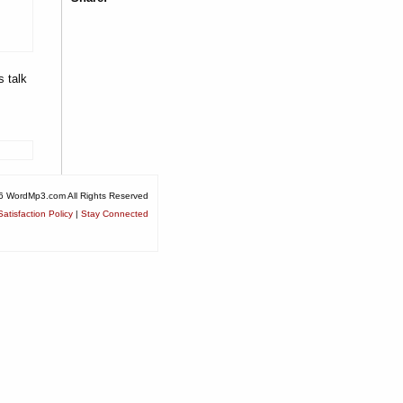
s talk
6 WordMp3.com All Rights Reserved
atisfaction Policy
|
Stay Connected