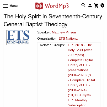
Menu
The Holy Spirit in Seventeenth-Century
General Baptist Theology
Speaker:
Matthew Pinson
Organization:
ETS National
Related Groups:
ETS 2018 - The
Holy Spirit (over
700 mp3s)
Complete Digital
Library of ETS
presentations
(2004-2020) (8...
- Complete Digital
Library of ETS
(2004-2024)
(10,000+ mp3s...
ETS Monthly
Subscription