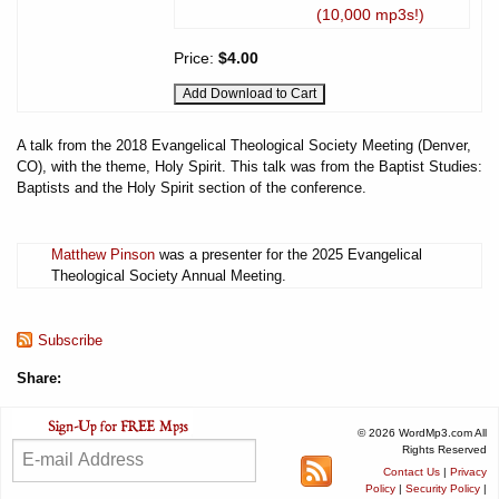
(10,000 mp3s!)
Price:
$4.00
A talk from the 2018 Evangelical Theological Society Meeting (Denver,
CO), with the theme, Holy Spirit. This talk was from the Baptist Studies:
Baptists and the Holy Spirit section of the conference.
Matthew Pinson
was a presenter for the 2025 Evangelical
Theological Society Annual Meeting.
Subscribe
Share:
© 2026 WordMp3.com All
Rights Reserved
Contact Us
|
Privacy
Policy
|
Security Policy
|