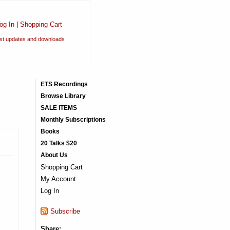
og In
|
Shopping Cart
est updates and downloads
ETS Recordings
Browse Library
SALE ITEMS
Monthly Subscriptions
Books
20 Talks $20
About Us
Shopping Cart
My Account
Log In
Subscribe
Share: