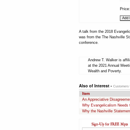
Price
A talk from the 2018 Evangelic
was from the The Nashville St
conference.
Andrew T. Walker is affi
at the 2021 Annual Meeti
Wealth and Poverty.
Also of Interest -
Customers w
Item
An Appreciative Disagreemen
Why Evangelicalism Needs t
Why the Nashville Stateme