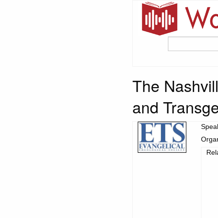
The Nashvill
and Transge
Spea
Organ
Rel