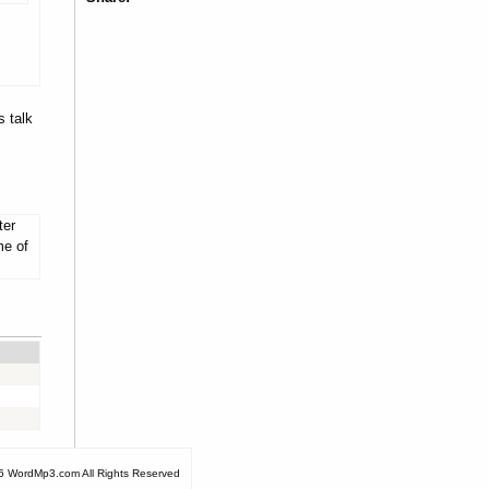
s talk
ter
me of
6 WordMp3.com All Rights Reserved