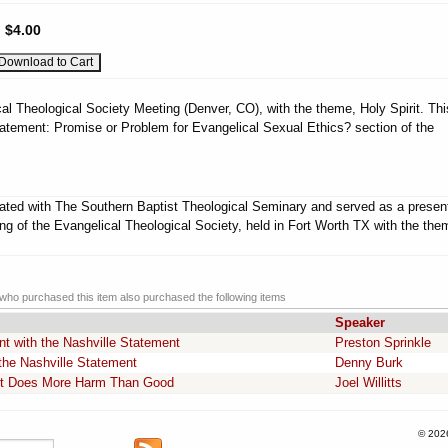
:
$4.00
al Theological Society Meeting (Denver, CO), with the theme, Holy Spirit. Thi
atement: Promise or Problem for Evangelical Sexual Ethics? section of the
liated with The Southern Baptist Theological Seminary and served as a presen
ng of the Evangelical Theological Society, held in Fort Worth TX with the the
ho purchased this item also purchased the following items
Speaker
t with the Nashville Statement
Preston Sprinkle
he Nashville Statement
Denny Burk
nt Does More Harm Than Good
Joel Willitts
© 202