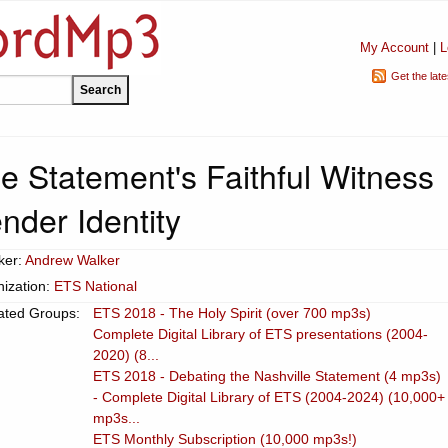
My Account
|
L
Get the lat
e Statement's Faithful Witness
nder Identity
ker:
Andrew Walker
ization:
ETS National
ated Groups:
ETS 2018 - The Holy Spirit (over 700 mp3s)
Complete Digital Library of ETS presentations (2004-
2020) (8...
ETS 2018 - Debating the Nashville Statement (4 mp3s)
- Complete Digital Library of ETS (2004-2024) (10,000+
mp3s...
ETS Monthly Subscription (10,000 mp3s!)