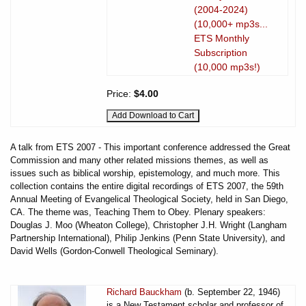
(2004-2024)
(10,000+ mp3s...
ETS Monthly
Subscription
(10,000 mp3s!)
Price:
$4.00
A talk from ETS 2007 - This important conference addressed the Great
Commission and many other related missions themes, as well as
issues such as biblical worship, epistemology, and much more. This
collection contains the entire digital recordings of ETS 2007, the 59th
Annual Meeting of Evangelical Theological Society, held in San Diego,
CA. The theme was, Teaching Them to Obey. Plenary speakers:
Douglas J. Moo (Wheaton College), Christopher J.H. Wright (Langham
Partnership International), Philip Jenkins (Penn State University), and
David Wells (Gordon-Conwell Theological Seminary).
Richard Bauckham
(b. September 22, 1946)
is a New Testament scholar and professor of