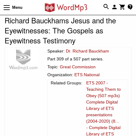
Menu
Richard Bauckhams Jesus and the
Eyewitnesses: The Gospels as
Eyewitness Testimony
Speaker:
Dr. Richard Bauckham
Part 309 of a 507 part series.
Topic:
Great Commission
Organization:
ETS National
Related Groups:
ETS 2007 -
Teaching Them to
Obey (507 mp3s)
Complete Digital
Library of ETS
presentations
(2004-2020) (8...
- Complete Digital
Library of ETS