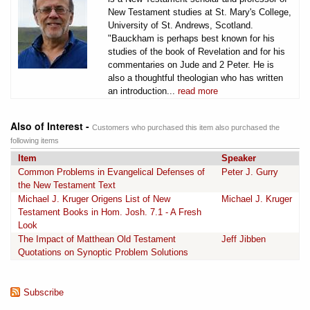
New Testament studies at St. Mary's College,
University of St. Andrews, Scotland.
"Bauckham is perhaps best known for his
studies of the book of Revelation and for his
commentaries on Jude and 2 Peter. He is
also a thoughtful theologian who has written
an introduction...
read more
Also of Interest -
Customers who purchased this item also purchased the
following items
Item
Speaker
Common Problems in Evangelical Defenses of
Peter J. Gurry
the New Testament Text
Michael J. Kruger Origens List of New
Michael J. Kruger
Testament Books in Hom. Josh. 7.1 - A Fresh
Look
The Impact of Matthean Old Testament
Jeff Jibben
Quotations on Synoptic Problem Solutions
Subscribe