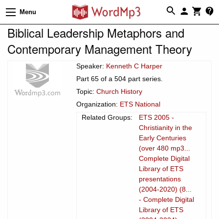
Menu
Biblical Leadership Metaphors and
Contemporary Management Theory
Speaker:
Kenneth C Harper
Part 65 of a 504 part series.
Topic:
Church History
Organization:
ETS National
Related Groups:
ETS 2005 -
Christianity in the
Early Centuries
(over 480 mp3...
Complete Digital
Library of ETS
presentations
(2004-2020) (8...
- Complete Digital
Library of ETS