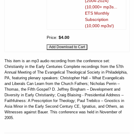
(2004-2024)
(10,000+ mp3s...
ETS Monthly
Subscription
(10,000 mp3s!)
Price:
$4.00
This item is an mp3 audio recording from the conference set:
Christianity in the Early Centuries Complete recordings from the 57th
Annual Meeting of The Evangelical Theological Society in Philadelphia,
PA, featuring plenary speakers: Christopher Hall – What Evangelicals
and Liberals Can Learn from the Church Fathers; Nicholas Perrin –
Thomas, the Fifth Gospel? D. Jeffrey Bingham – Development and
Diversity in Early Christianity; Craig Blaising - Presidential Address –
Faithfulness: A Prescription for Theology; Paul Trebilco – Gnostics in
Asia Minor in the Early Second Century CE, Ignatius, and Others, as
Witnesses against Bauer. This conference was held in November of
2005.