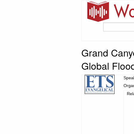
Grand Canyo
Global Floo
Spea
Organ
Rel