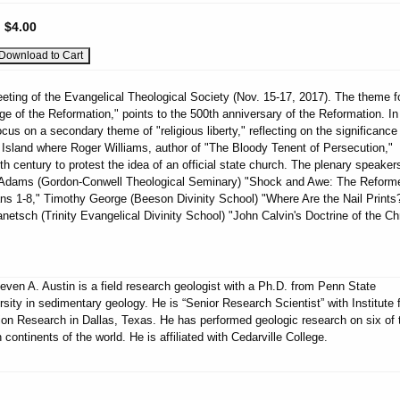
:
$4.00
eting of the Evangelical Theological Society (Nov. 15-17, 2017). The theme fo
ge of the Reformation," points to the 500th anniversary of the Reformation. In
cus on a secondary theme of "religious liberty," reflecting on the significance
Island where Roger Williams, author of "The Bloody Tenent of Persecution,"
th century to protest the idea of an official state church. The plenary speakers
r Adams (Gordon-Conwell Theological Seminary) "Shock and Awe: The Reform
s 1-8," Timothy George (Beeson Divinity School) "Where Are the Nail Prints
netsch (Trinity Evangelical Divinity School) "John Calvin's Doctrine of the Chr
teven A. Austin is a field research geologist with a Ph.D. from Penn State
rsity in sedimentary geology. He is “Senior Research Scientist” with Institute 
ion Research in Dallas, Texas. He has performed geologic research on six of 
 continents of the world. He is affiliated with Cedarville College.