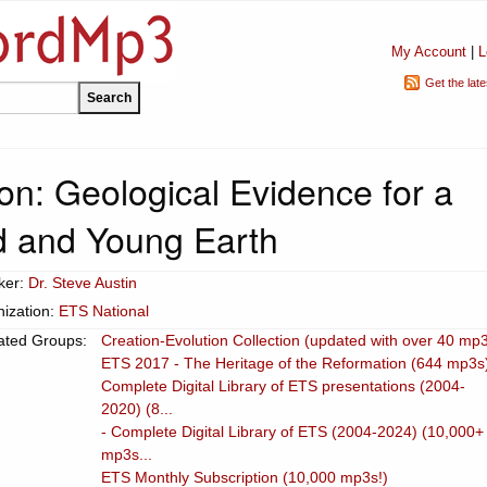
My Account
|
L
Get the lat
n: Geological Evidence for a
d and Young Earth
ker:
Dr. Steve Austin
ization:
ETS National
ated Groups:
Creation-Evolution Collection (updated with over 40 mp
ETS 2017 - The Heritage of the Reformation (644 mp3s
Complete Digital Library of ETS presentations (2004-
2020) (8...
- Complete Digital Library of ETS (2004-2024) (10,000+
mp3s...
ETS Monthly Subscription (10,000 mp3s!)