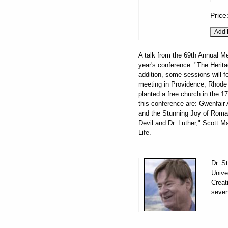
Price
A talk from the 69th Annual Me
year's conference: "The Herita
addition, some sessions will fo
meeting in Providence, Rhode 
planted a free church in the 17
this conference are: Gwenfai
and the Stunning Joy of Roman
Devil and Dr. Luther," Scott Ma
Life.
Dr. S
Unive
Creat
seven