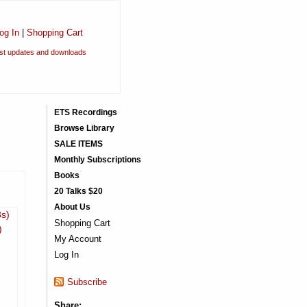
og In
|
Shopping Cart
est updates and downloads
ETS Recordings
Browse Library
SALE ITEMS
Monthly Subscriptions
Books
20 Talks $20
About Us
3s)
Shopping Cart
)
My Account
Log In
Subscribe
Share: