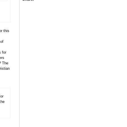
r this
 of
 for
ers
? The
istian
for
the