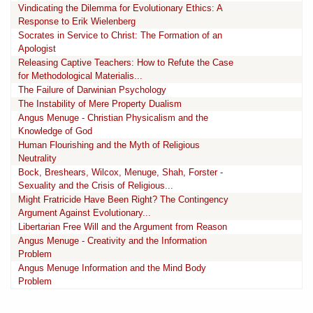
Vindicating the Dilemma for Evolutionary Ethics: A
Response to Erik Wielenberg
Socrates in Service to Christ: The Formation of an
Apologist
Releasing Captive Teachers: How to Refute the Case
for Methodological Materialis...
The Failure of Darwinian Psychology
The Instability of Mere Property Dualism
Angus Menuge - Christian Physicalism and the
Knowledge of God
Human Flourishing and the Myth of Religious
Neutrality
Bock, Breshears, Wilcox, Menuge, Shah, Forster -
Sexuality and the Crisis of Religious...
Might Fratricide Have Been Right? The Contingency
Argument Against Evolutionary...
Libertarian Free Will and the Argument from Reason
Angus Menuge - Creativity and the Information
Problem
Angus Menuge Information and the Mind Body
Problem