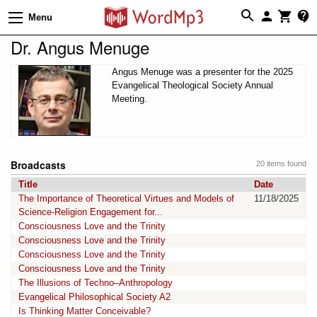
Menu
Dr. Angus Menuge
Angus Menuge was a presenter for the 2025
Evangelical Theological Society Annual
Meeting.
Broadcasts
20 items found
Title
Date
The Importance of Theoretical Virtues and Models of
11/18/2025
Science-Religion Engagement for...
Consciousness Love and the Trinity
Consciousness Love and the Trinity
Consciousness Love and the Trinity
Consciousness Love and the Trinity
The Illusions of Techno–Anthropology
Evangelical Philosophical Society A2
Is Thinking Matter Conceivable?