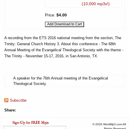
(10,000 mp3s!)
Price:
$4.00
A recording from the ETS 2016 national meeting from the section, The
Trinity: General Church History 3. About this conference - The 68th
Annual Meeting of the Evangelical Theological Society with the theme -
The Trinity - November 15-17, 2016, in San Antonio, TX.
A speaker for the 76th Annual meeting of the Evangelical
Theological Society.
Subscribe
Share:
© 2026 WordMp3.com All
Rights Reserved