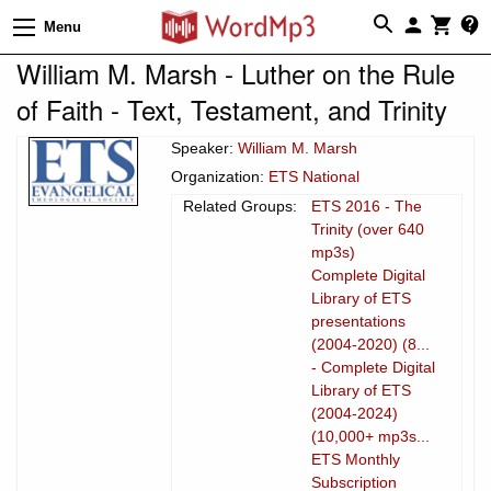
Menu
William M. Marsh - Luther on the Rule
of Faith - Text, Testament, and Trinity
Speaker:
William M. Marsh
Organization:
ETS National
Related Groups:
ETS 2016 - The
Trinity (over 640
mp3s)
Complete Digital
Library of ETS
presentations
(2004-2020) (8...
- Complete Digital
Library of ETS
(2004-2024)
(10,000+ mp3s...
ETS Monthly
Subscription