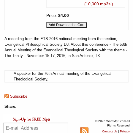
(10,000 mp3s!)
Price:
$4.00
A recording from the ETS 2016 national meeting from the section,
Evangelical Philosophical Society D3. About this conference - The 68th
Annual Meeting of the Evangelical Theological Society with the theme -
The Trinity - November 15-17, 2016, in San Antonio, TX.
A speaker for the 76th Annual meeting of the Evangelical
Theological Society.
Subscribe
Share:
© 2026 WordMp3.com All
Rights Reserved
Contact Us
|
Privacy