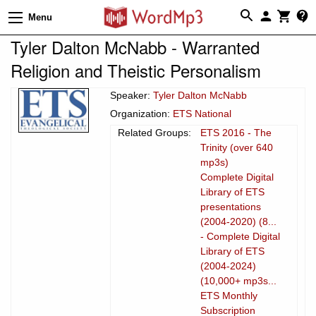
Menu
Tyler Dalton McNabb - Warranted
Religion and Theistic Personalism
Speaker:
Tyler Dalton McNabb
Organization:
ETS National
Related Groups:
ETS 2016 - The
Trinity (over 640
mp3s)
Complete Digital
Library of ETS
presentations
(2004-2020) (8...
- Complete Digital
Library of ETS
(2004-2024)
(10,000+ mp3s...
ETS Monthly
Subscription