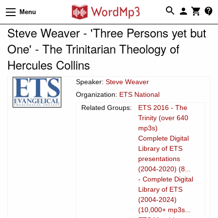
Menu
Steve Weaver - 'Three Persons yet but
One' - The Trinitarian Theology of
Hercules Collins
Speaker:
Steve Weaver
Organization:
ETS National
Related Groups:
ETS 2016 - The
Trinity (over 640
mp3s)
Complete Digital
Library of ETS
presentations
(2004-2020) (8...
- Complete Digital
Library of ETS
(2004-2024)
(10,000+ mp3s...