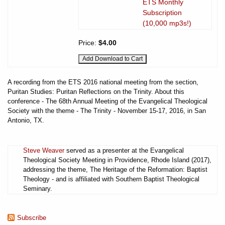
ETS Monthly
Subscription
(10,000 mp3s!)
Price:
$4.00
A recording from the ETS 2016 national meeting from the section,
Puritan Studies: Puritan Reflections on the Trinity. About this
conference - The 68th Annual Meeting of the Evangelical Theological
Society with the theme - The Trinity - November 15-17, 2016, in San
Antonio, TX.
Steve Weaver
served as a presenter at the Evangelical
Theological Society Meeting in Providence, Rhode Island (2017),
addressing the theme, The Heritage of the Reformation: Baptist
Theology - and is affiliated with Southern Baptist Theological
Seminary.
Subscribe