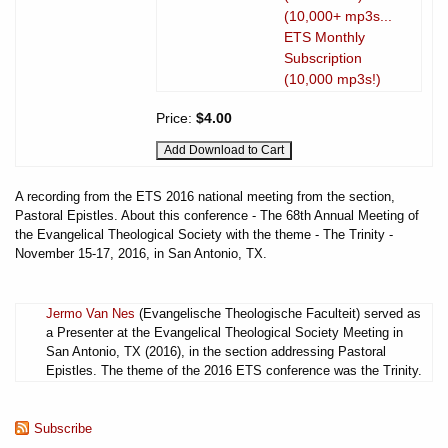
(10,000+ mp3s...
ETS Monthly
Subscription
(10,000 mp3s!)
Price:
$4.00
A recording from the ETS 2016 national meeting from the section,
Pastoral Epistles. About this conference - The 68th Annual Meeting of
the Evangelical Theological Society with the theme - The Trinity -
November 15-17, 2016, in San Antonio, TX.
Jermo Van Nes
(Evangelische Theologische Faculteit) served as
a Presenter at the Evangelical Theological Society Meeting in
San Antonio, TX (2016), in the section addressing Pastoral
Epistles. The theme of the 2016 ETS conference was the Trinity.
Subscribe