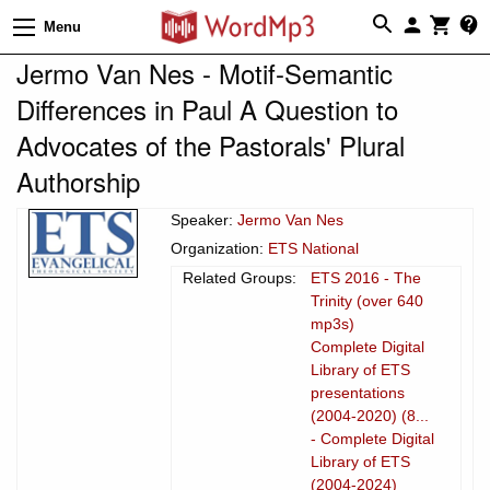
Menu
Jermo Van Nes - Motif-Semantic
Differences in Paul A Question to
Advocates of the Pastorals' Plural
Authorship
Speaker:
Jermo Van Nes
Organization:
ETS National
Related Groups:
ETS 2016 - The
Trinity (over 640
mp3s)
Complete Digital
Library of ETS
presentations
(2004-2020) (8...
- Complete Digital
Library of ETS
(2004-2024)