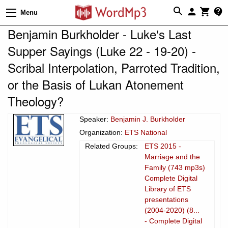
Menu
Benjamin Burkholder - Luke's Last
Supper Sayings (Luke 22 - 19-20) -
Scribal Interpolation, Parroted Tradition,
or the Basis of Lukan Atonement
Theology?
Speaker:
Benjamin J. Burkholder
Organization:
ETS National
Related Groups:
ETS 2015 -
Marriage and the
Family (743 mp3s)
Complete Digital
Library of ETS
presentations
(2004-2020) (8...
- Complete Digital