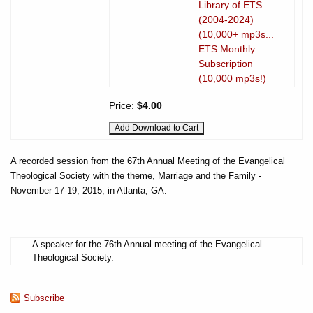
Library of ETS
(2004-2024)
(10,000+ mp3s...
ETS Monthly
Subscription
(10,000 mp3s!)
Price:
$4.00
A recorded session from the 67th Annual Meeting of the Evangelical
Theological Society with the theme, Marriage and the Family -
November 17-19, 2015, in Atlanta, GA.
A speaker for the 76th Annual meeting of the Evangelical
Theological Society.
Subscribe